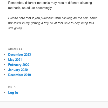
Remember, different materials may require different cleaning
methods, so adjust accordingly.
Please note that if you purchase from clicking on the link, some
will result in my getting a tiny bit of that sale to help keep this
site going.
ARCHIVES
December 2023
May 2021
February 2020
January 2020
December 2019
META
Log in