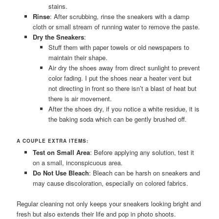
stains.
Rinse
: After scrubbing, rinse the sneakers with a damp
cloth or small stream of running water to remove the paste.
Dry the Sneakers
:
Stuff them with paper towels or old newspapers to
maintain their shape.
Air dry the shoes away from direct sunlight to prevent
color fading. I put the shoes near a heater vent but
not directing in front so there isn’t a blast of heat but
there is air movement.
After the shoes dry, if you notice a white residue, it is
the baking soda which can be gently brushed off.
A COUPLE EXTRA ITEMS:
Test on Small Area
: Before applying any solution, test it
on a small, inconspicuous area.
Do Not Use Bleach
: Bleach can be harsh on sneakers and
may cause discoloration, especially on colored fabrics.
Regular cleaning not only keeps your sneakers looking bright and
fresh but also extends their life and pop in photo shoots.