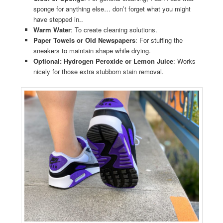
sponge for anything else… don’t forget what you might
have stepped in..
Warm Water
: To create cleaning solutions.
Paper Towels or Old Newspapers
: For stuffing the
sneakers to maintain shape while drying.
Optional: Hydrogen Peroxide or Lemon Juice
: Works
nicely for those extra stubborn stain removal.