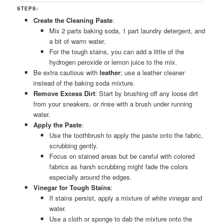
STEPS:
Create the Cleaning Paste
:
Mix 2 parts baking soda, 1 part laundry detergent, and
a bit of warm water.
For the tough stains, you can add a little of the
hydrogen peroxide or lemon juice to the mix.
Be extra cautious with
leather
; use a leather cleaner
instead of the baking soda mixture.
Remove Excess Dirt
: Start by brushing off any loose dirt
from your sneakers, or rinse with a brush under running
water.
Apply the Paste
:
Use the toothbrush to apply the paste onto the fabric,
scrubbing gently.
Focus on stained areas but be careful with colored
fabrics as harsh scrubbing might fade the colors
especially around the edges.
Vinegar for Tough Stains
:
If stains persist, apply a mixture of white vinegar and
water.
Use a cloth or sponge to dab the mixture onto the