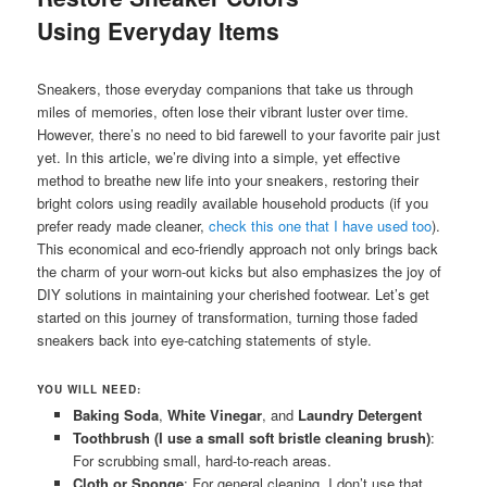
Using Everyday Items
Sneakers, those everyday companions that take us through
miles of memories, often lose their vibrant luster over time.
However, there’s no need to bid farewell to your favorite pair just
yet. In this article, we’re diving into a simple, yet effective
method to breathe new life into your sneakers, restoring their
bright colors using readily available household products (if you
prefer ready made cleaner,
check this one that I have used too
).
This economical and eco-friendly approach not only brings back
the charm of your worn-out kicks but also emphasizes the joy of
DIY solutions in maintaining your cherished footwear. Let’s get
started on this journey of transformation, turning those faded
sneakers back into eye-catching statements of style.
YOU WILL NEED:
Baking Soda
,
White Vinegar
, and
Laundry Detergent
Toothbrush (I use a small soft bristle cleaning brush)
:
For scrubbing small, hard-to-reach areas.
Cloth or Sponge
: For general cleaning, I don’t use that