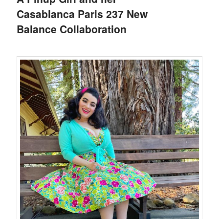
Casablanca Paris 237 New
Balance Collaboration