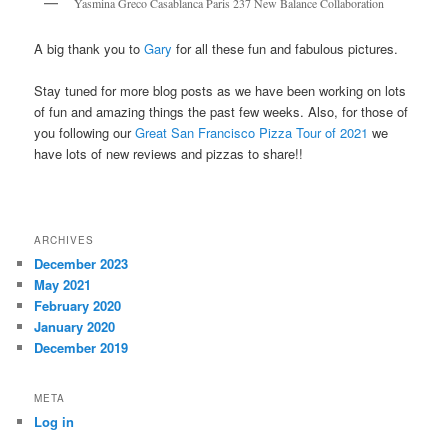
Yasmina Greco Casablanca Paris 237 New Balance Collaboration
A big thank you to
Gary
for all these fun and fabulous pictures.
Stay tuned for more blog posts as we have been working on lots
of fun and amazing things the past few weeks. Also, for those of
you following our
Great San Francisco Pizza Tour of 2021
we
have lots of new reviews and pizzas to share!!
ARCHIVES
December 2023
May 2021
February 2020
January 2020
December 2019
META
Log in