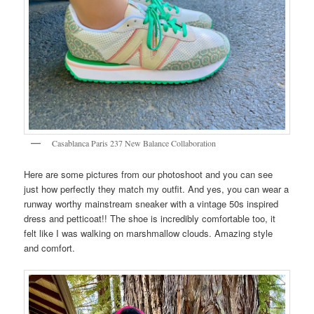
Casablanca Paris 237 New Balance Collaboration
Here are some pictures from our photoshoot and you can see
just how perfectly they match my outfit. And yes, you can wear a
runway worthy mainstream sneaker with a vintage 50s inspired
dress and petticoat!! The shoe is incredibly comfortable too, it
felt like I was walking on marshmallow clouds. Amazing style
and comfort.