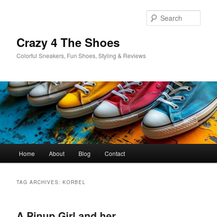
Skip
Skip
to
to
Sear
primary
secondary
content
content
Crazy 4 The Shoes
Colorful Sneakers, Fun Shoes, Styling & Reviews
Main
Home
About
Blog
Contact
menu
TAG ARCHIVES:
KORBEL
A Pinup Girl and her