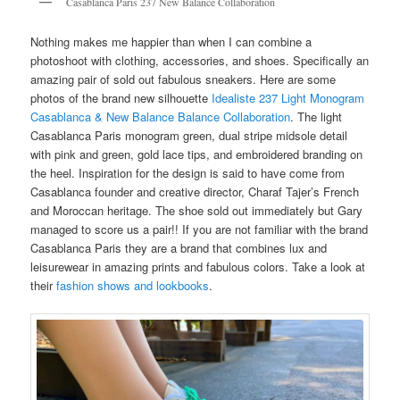
Casablanca Paris 237 New Balance Collaboration
Nothing makes me happier than when I can combine a
photoshoot with clothing, accessories, and shoes. Specifically an
amazing pair of sold out fabulous sneakers. Here are some
photos of the brand new silhouette
Idealiste 237 Light Monogram
Casablanca & New Balance Balance Collaboration
. The light
Casablanca Paris monogram green, dual stripe midsole detail
with pink and green, gold lace tips, and embroidered branding on
the heel. Inspiration for the design is said to have come from
Casablanca founder and creative director, Charaf Tajer’s French
and Moroccan heritage. The shoe sold out immediately but Gary
managed to score us a pair!! If you are not familiar with the brand
Casablanca Paris they are a brand that combines lux and
leisurewear in amazing prints and fabulous colors. Take a look at
their
fashion shows and lookbooks
.