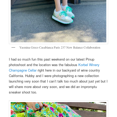
Yasmina Greco Casablanca Paris 237 New Balance Collaboration
I had so much fun this past weekend on our latest Pinup
photoshoot and the location was the fabulous
Korbel Winery
Champagne Cellar
right here in our backyard of wine country
California. Hubby and I were photographing a new collection
launching very soon that I can’t talk too much about just yet but I
will share more about very soon, and we did an impromptu
sneaker shoot too.