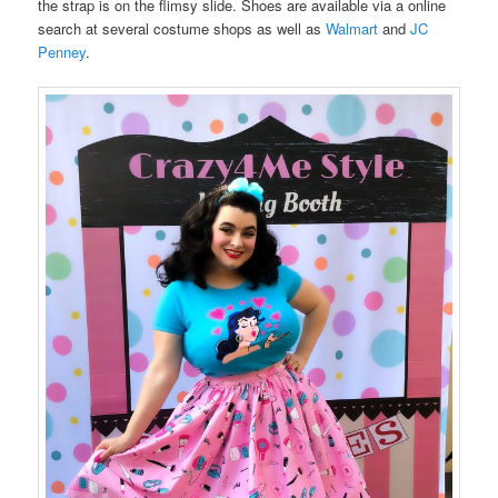
the strap is on the flimsy slide. Shoes are available via a online
search at several costume shops as well as
Walmart
and
JC
Penney
.