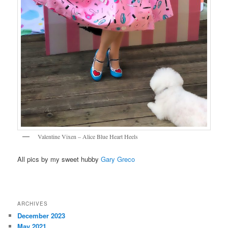
Valentine Vixen – Alice Blue Heart Heels
All pics by my sweet hubby
Gary Greco
ARCHIVES
December 2023
May 2021