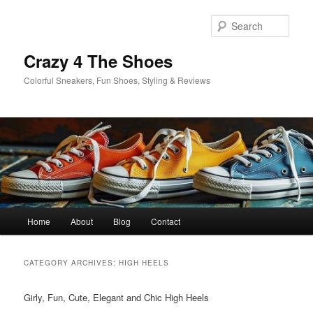
Skip
Skip
to
to
Sear
primary
secondary
content
content
Crazy 4 The Shoes
Colorful Sneakers, Fun Shoes, Styling & Reviews
Main
Home
About
Blog
Contact
menu
CATEGORY ARCHIVES:
HIGH HEELS
Girly, Fun, Cute, Elegant and Chic High Heels