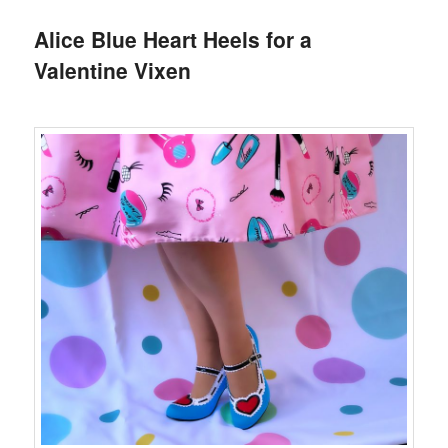
Alice Blue Heart Heels for a
Valentine Vixen