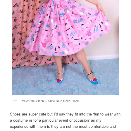
Valentine Vixen – Alice Blue Heart Heels
Shoes are super cute but I’d say they fit into the ‘fun to wear with
a costume or for a particular event or occasion’ as my
experience with them is they are not the most comfortable and