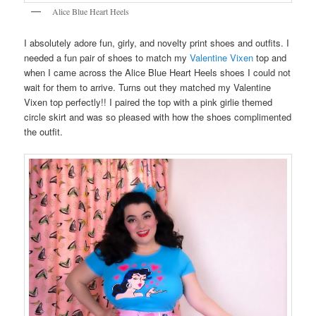
Alice Blue Heart Heels
I absolutely adore fun, girly, and novelty print shoes and outfits. I
needed a fun pair of shoes to match my
Valentine Vixen
top and
when I came across the Alice Blue Heart Heels shoes I could not
wait for them to arrive. Turns out they matched my Valentine
Vixen top perfectly!! I paired the top with a pink girlie themed
circle skirt and was so pleased with how the shoes complimented
the outfit.