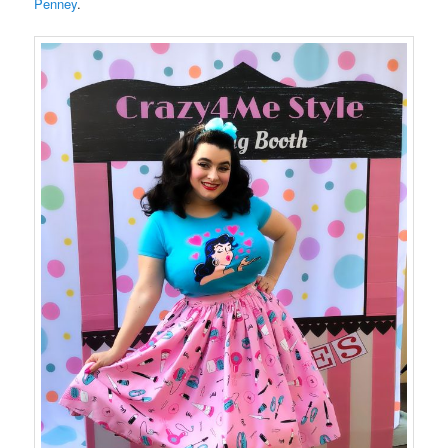
Penney
.