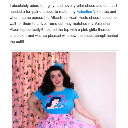
I absolutely adore fun, girly, and novelty print shoes and outfits. I
needed a fun pair of shoes to match my
Valentine Vixen
top and
when I came across the Alice Blue Heart Heels shoes I could not
wait for them to arrive. Turns out they matched my Valentine
Vixen top perfectly!! I paired the top with a pink girlie themed
circle skirt and was so pleased with how the shoes complimented
the outfit.