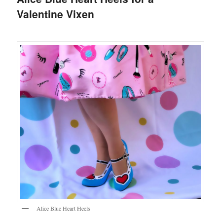
Valentine Vixen
Alice Blue Heart Heels