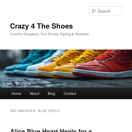
Skip
Skip
to
to
Sear
primary
secondary
content
content
Crazy 4 The Shoes
Colorful Sneakers, Fun Shoes, Styling & Reviews
Main
Home
About
Blog
Contact
menu
TAG ARCHIVES:
BLUE HEELS
Alice Blue Heart Heels for a