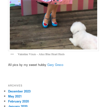
Valentine Vixen – Alice Blue Heart Heels
All pics by my sweet hubby
Gary Greco
ARCHIVES
December 2023
May 2021
February 2020
January 2020