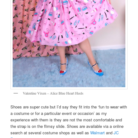
Valentine Vixen – Alice Blue Heart Heels
Shoes are super cute but I’d say they fit into the ‘fun to wear with
a costume or for a particular event or occasion’ as my
experience with them is they are not the most comfortable and
the strap is on the flimsy slide. Shoes are available via a online
search at several costume shops as well as
Walmart
and
JC