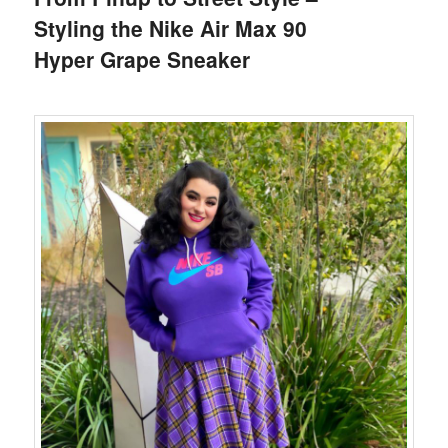
Styling the Nike Air Max 90
Hyper Grape Sneaker