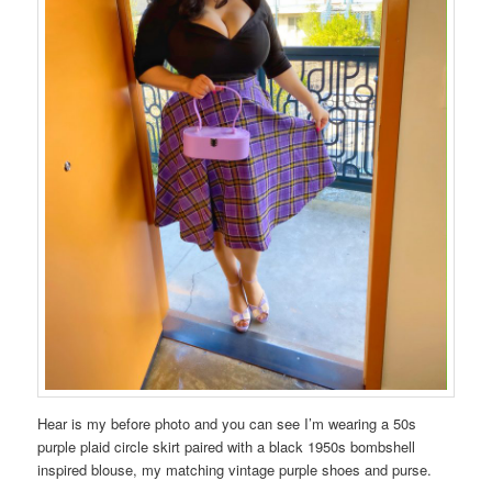
Hear is my before photo and you can see I’m wearing a 50s
purple plaid circle skirt paired with a black 1950s bombshell
inspired blouse, my matching vintage purple shoes and purse.