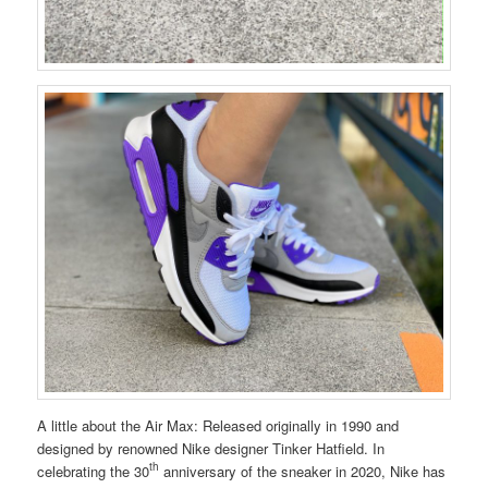
A little about the Air Max: Released originally in 1990 and
designed by renowned Nike designer Tinker Hatfield. In
th
celebrating the 30
anniversary of the sneaker in 2020, Nike has