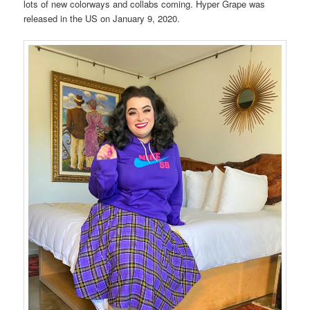
lots of new colorways and collabs coming. Hyper Grape was
released in the US on January 9, 2020.