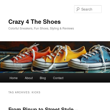
Skip
Skip
to
to
Sear
primary
secondary
content
content
Crazy 4 The Shoes
Colorful Sneakers, Fun Shoes, Styling & Reviews
Main
Home
About
Blog
Contact
menu
TAG ARCHIVES:
KICKS
From Pinup to Street Style –