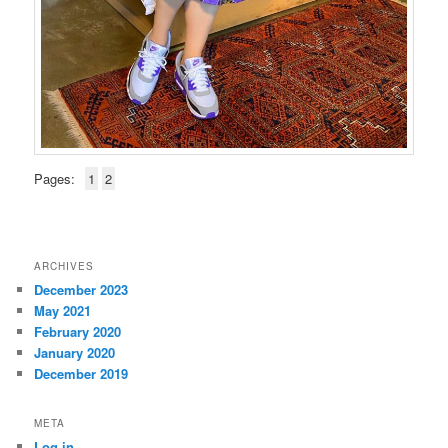
Pages:
1
2
ARCHIVES
December 2023
May 2021
February 2020
January 2020
December 2019
META
Log in