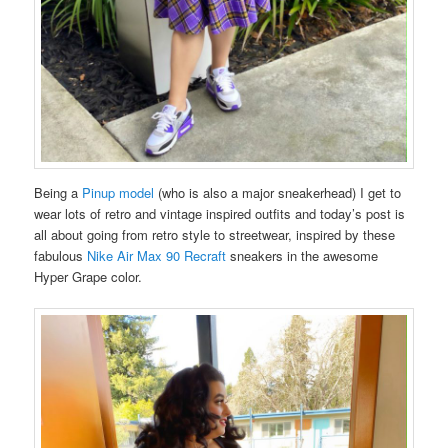
Being a
Pinup model
(who is also a major sneakerhead) I get to
wear lots of retro and vintage inspired outfits and today’s post is
all about going from retro style to streetwear, inspired by these
fabulous
Nike Air Max 90 Recraft
sneakers in the awesome
Hyper Grape color.