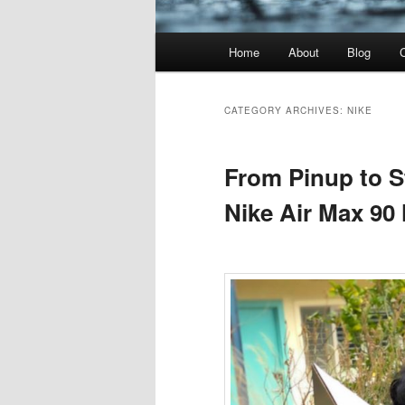
Main
Home
About
Blog
menu
CATEGORY ARCHIVES:
NIKE
From Pinup to St
Nike Air Max 90