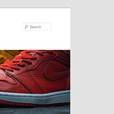
Search