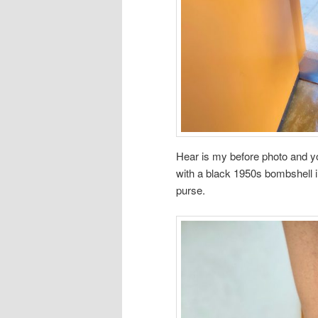
Hear is my before photo and yo
with a black 1950s bombshell 
purse.