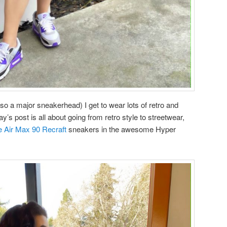
so a major sneakerhead) I get to wear lots of retro and
ay’s post is all about going from retro style to streetwear,
e Air Max 90 Recraft
sneakers in the awesome Hyper