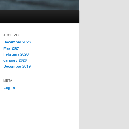
ARCHIVES
December 2023
May 2021
February 2020
January 2020
December 2019
META
Log in