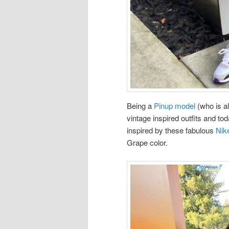
Being a
Pinup model
(who is al
vintage inspired outfits and tod
inspired by these fabulous
Nik
Grape color.