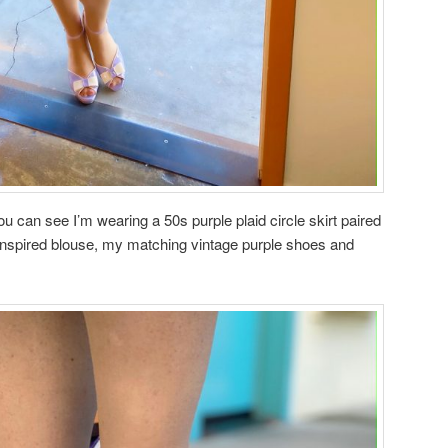
u can see I’m wearing a 50s purple plaid circle skirt paired
inspired blouse, my matching vintage purple shoes and