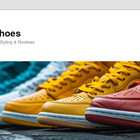
Shoes
Styling & Reviews