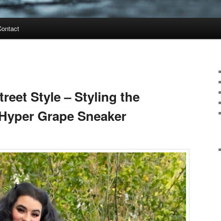
Contact
reet Style – Styling the
 Hyper Grape Sneaker