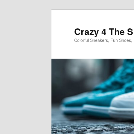
Skip
Skip
to
to
primary
secondary
Crazy 4 The 
content
content
Colorful Sneakers, Fun Shoes, 