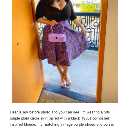
Hear is my before photo and you can see I’m wearing a 50s
purple plaid circle skirt paired with a black 1950s bombshell
inspired blouse, my matching vintage purple shoes and purse.