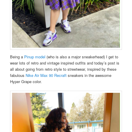
Being a
Pinup model
(who is also a major sneakerhead) I get to
wear lots of retro and vintage inspired outfits and today’s post is
all about going from retro style to streetwear, inspired by these
fabulous
Nike Air Max 90 Recraft
sneakers in the awesome
Hyper Grape color.