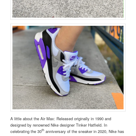
A little about the Air Max: Released originally in 1990 and
designed by renowned Nike designer Tinker Hatfield. In
th
celebrating the 30
anniversary of the sneaker in 2020, Nike has