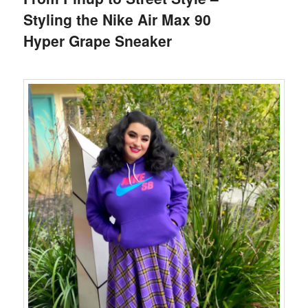
Styling the Nike Air Max 90
Hyper Grape Sneaker