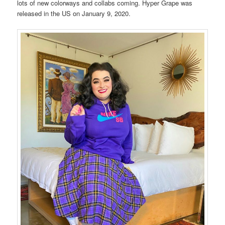
lots of new colorways and collabs coming. Hyper Grape was
released in the US on January 9, 2020.