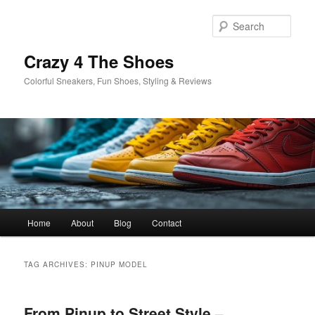
Skip
Skip
to
to
Sear
primary
secondary
content
content
Crazy 4 The Shoes
Colorful Sneakers, Fun Shoes, Styling & Reviews
Main
Home
About
Blog
Contact
menu
TAG ARCHIVES:
PINUP MODEL
From Pinup to Street Style –