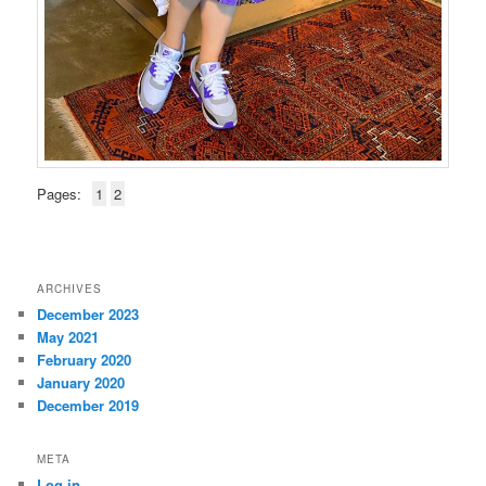
Pages:
1
2
ARCHIVES
December 2023
May 2021
February 2020
January 2020
December 2019
META
Log in