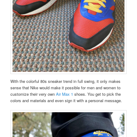
With the colorful 80s sneaker trend in full swing, it only makes
sense that Nike would make it possible for men and women to
customize their very own
Air Max 1
shoes. You get to pick the
colors and materials and even sign it with a personal message.