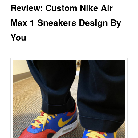
Review: Custom Nike Air
Max 1 Sneakers Design By
You