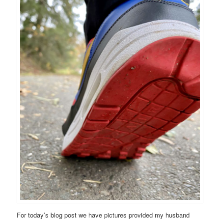
For today’s blog post we have pictures provided my husband