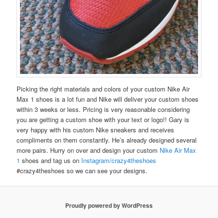
Picking the right materials and colors of your custom Nike Air
Max 1 shoes is a lot fun and Nike will deliver your custom shoes
within 3 weeks or less. Pricing is very reasonable considering
you are getting a custom shoe with your text or logo!! Gary is
very happy with his custom Nike sneakers and receives
compliments on them constantly. He’s already designed several
more pairs. Hurry on over and design your custom
Nike Air Max
1
shoes and tag us on
Instagram/crazy4theshoes
#crazy4theshoes so we can see your designs.
Proudly powered by WordPress