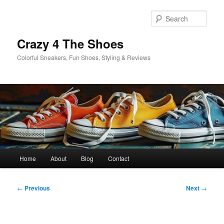
Skip
to
Sear
primary
content
Crazy 4 The Shoes
Colorful Sneakers, Fun Shoes, Styling & Reviews
Main
Home
About
Blog
Contact
menu
Post
←
Previous
Next
→
navigation