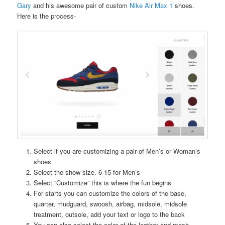
Gary
and his awesome pair of custom
Nike Air Max 1
shoes.
Here is the process-
Select if you are customizing a pair of Men’s or Woman’s
shoes
Select the show size. 6-15 for Men’s
Select “Customize” this is where the fun begins
For starts you can customize the colors of the base,
quarter, mudguard, swoosh, airbag, midsole, midsole
treatment, outsole, add your text or logo to the back
You can also select the color of the leather and mesh