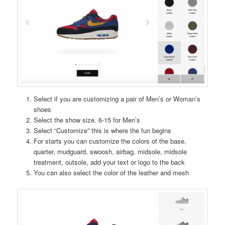
Select if you are customizing a pair of Men’s or Woman’s
shoes
Select the show size. 6-15 for Men’s
Select “Customize” this is where the fun begins
For starts you can customize the colors of the base,
quarter, mudguard, swoosh, airbag, midsole, midsole
treatment, outsole, add your text or logo to the back
You can also select the color of the leather and mesh