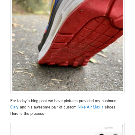
For today’s blog post we have pictures provided my husband
Gary
and his awesome pair of custom
Nike Air Max 1
shoes.
Here is the process-