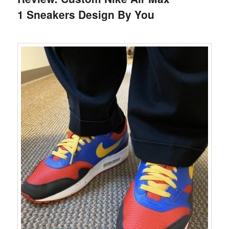
1 Sneakers Design By You