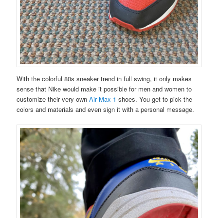
With the colorful 80s sneaker trend in full swing, it only makes
sense that Nike would make it possible for men and women to
customize their very own
Air Max 1
shoes. You get to pick the
colors and materials and even sign it with a personal message.