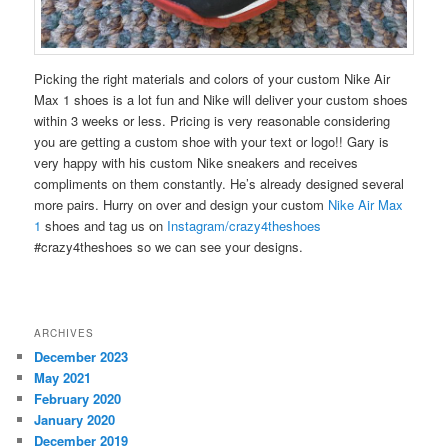
Picking the right materials and colors of your custom Nike Air
Max 1 shoes is a lot fun and Nike will deliver your custom shoes
within 3 weeks or less. Pricing is very reasonable considering
you are getting a custom shoe with your text or logo!! Gary is
very happy with his custom Nike sneakers and receives
compliments on them constantly. He’s already designed several
more pairs. Hurry on over and design your custom
Nike Air Max
1
shoes and tag us on
Instagram/crazy4theshoes
#crazy4theshoes so we can see your designs.
ARCHIVES
December 2023
May 2021
February 2020
January 2020
December 2019