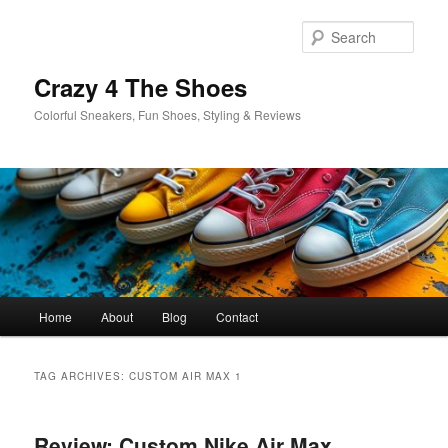
Skip
Skip
to
to
Sear
primary
secondary
content
content
Crazy 4 The Shoes
Colorful Sneakers, Fun Shoes, Styling & Reviews
Main
Home
About
Blog
Contact
menu
TAG ARCHIVES:
CUSTOM AIR MAX 1
Review: Custom Nike Air Max