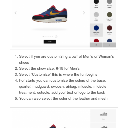
Select if you are customizing a pair of Men’s or Woman’s
shoes
Select the show size. 6-15 for Men’s
Select “Customize” this is where the fun begins
For starts you can customize the colors of the base,
quarter, mudguard, swoosh, airbag, midsole, midsole
treatment, outsole, add your text or logo to the back
You can also select the color of the leather and mesh