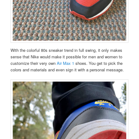
With the colorful 80s sneaker trend in full swing, it only makes
sense that Nike would make it possible for men and women to
customize their very own
Air Max 1
shoes. You get to pick the
colors and materials and even sign it with a personal message.