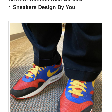
1 Sneakers Design By You