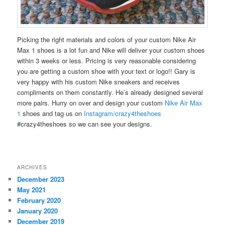
Picking the right materials and colors of your custom Nike Air
Max 1 shoes is a lot fun and Nike will deliver your custom shoes
within 3 weeks or less. Pricing is very reasonable considering
you are getting a custom shoe with your text or logo!! Gary is
very happy with his custom Nike sneakers and receives
compliments on them constantly. He’s already designed several
more pairs. Hurry on over and design your custom
Nike Air Max
1
shoes and tag us on
Instagram/crazy4theshoes
#crazy4theshoes so we can see your designs.
ARCHIVES
December 2023
May 2021
February 2020
January 2020
December 2019