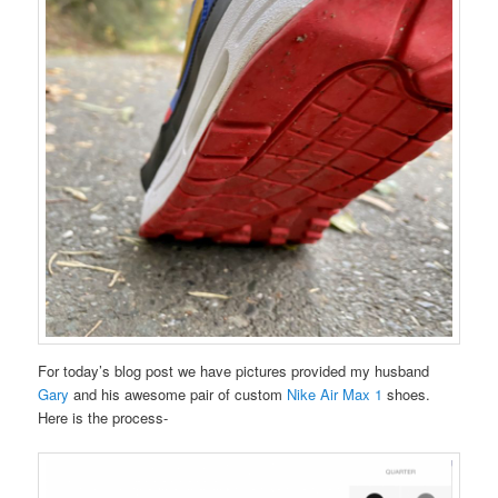
For today’s blog post we have pictures provided my husband
Gary
and his awesome pair of custom
Nike Air Max 1
shoes.
Here is the process-