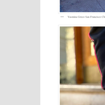
Yasmina Greco San Francisco C