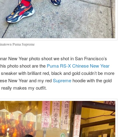
hinatown Puma Supreme
Lunar New Year photo shoot we shot in San Francisco’s
this photo shoot are the
Puma RS-X Chinese New Year
neaker with brilliant red, black and gold couldn’t be more
hinese New Year and my red
Supreme
hoodie with the gold
d really makes my outfit.