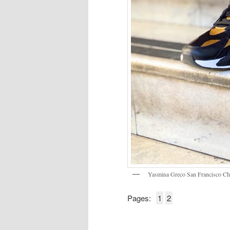
Yasmina Greco San Francisco C
Pages:
1
2