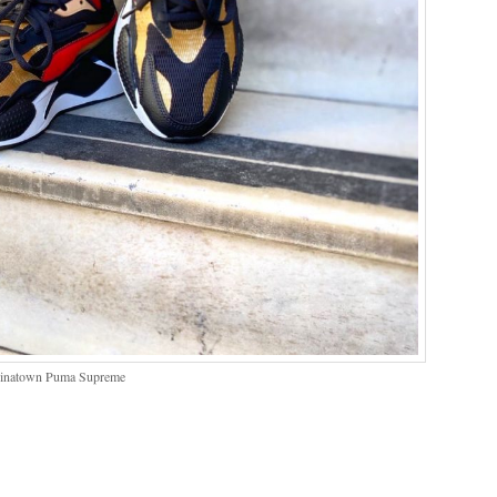
hinatown Puma Supreme