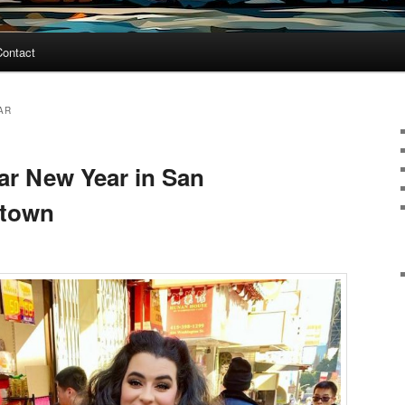
Contact
AR
ar New Year in San
atown