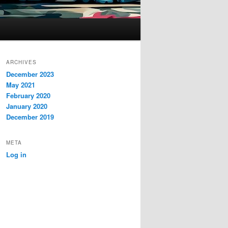
ARCHIVES
December 2023
May 2021
February 2020
January 2020
December 2019
META
Log in