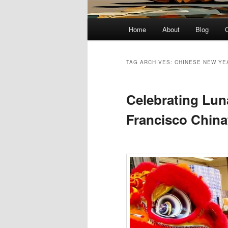
Main
Home
About
Blog
menu
TAG ARCHIVES:
CHINESE NEW YE
Celebrating Lun
Francisco Chin