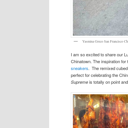
Yasmina Greco San Francisco C
I am so excited to share our 
Chinatown. The inspiration for 
sneakers
. The remixed cubed s
perfect for celebrating the C
Supreme
is totally on point an