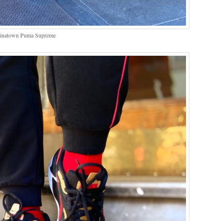
hinatown Puma Supreme