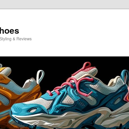
Shoes
Styling & Reviews