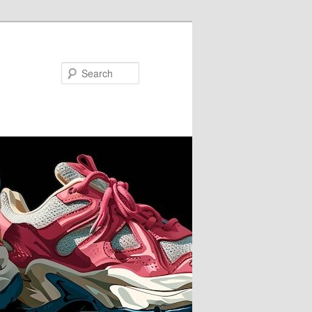
Search