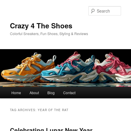
Skip
Skip
to
to
Sear
primary
secondary
content
content
Crazy 4 The Shoes
Colorful Sneakers, Fun Shoes, Styling & Reviews
Main
Home
About
Blog
Contact
menu
TAG ARCHIVES:
YEAR OF THE RAT
Celebrating Lunar New Year