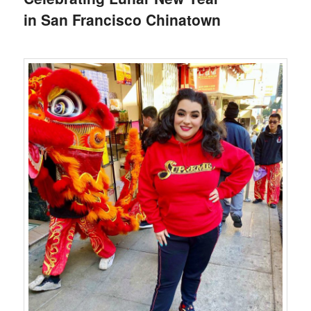
in San Francisco Chinatown