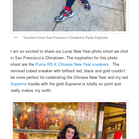
Yasmina Greco San Francisco Chinatown Puma Supreme
I am so excited to share our Lunar New Year photo shoot we shot
in San Francisco’s Chinatown. The inspiration for this photo
shoot are the
Puma RS-X Chinese New Year sneakers
. The
remixed cubed sneaker with brilliant red, black and gold couldn’t
be more perfect for celebrating the Chinese New Year and my red
Supreme
hoodie with the gold
Supreme
is totally on point and
really makes my outfit.