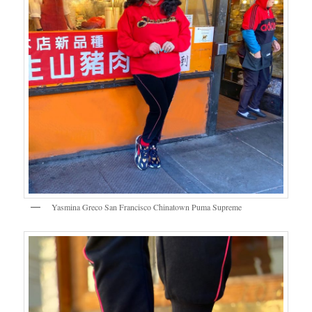
Yasmina Greco San Francisco Chinatown Puma Supreme