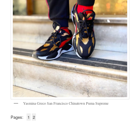
Yasmina Greco San Francisco Chinatown Puma Supreme
Pages:
1
2