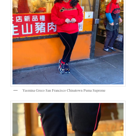
Yasmina Greco San Francisco Chinatown Puma Supreme