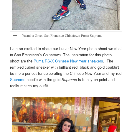
Yasmina Greco San Francisco Chinatown Puma Supreme
I am so excited to share our Lunar New Year photo shoot we shot
in San Francisco’s Chinatown. The inspiration for this photo
shoot are the
Puma RS-X Chinese New Year sneakers
. The
remixed cubed sneaker with brilliant red, black and gold couldn’t
be more perfect for celebrating the Chinese New Year and my red
Supreme
hoodie with the gold
Supreme
is totally on point and
really makes my outfit.