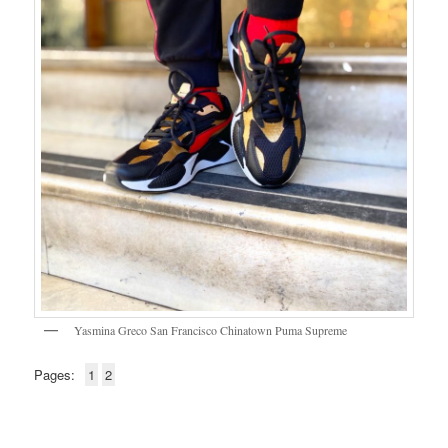
Yasmina Greco San Francisco Chinatown Puma Supreme
Pages:
1
2