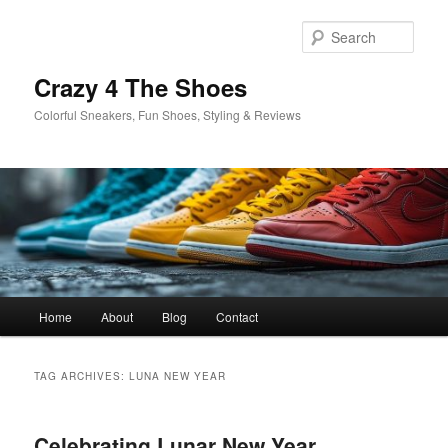
Skip
Skip
to
to
Sear
primary
secondary
content
content
Crazy 4 The Shoes
Colorful Sneakers, Fun Shoes, Styling & Reviews
Main
Home
About
Blog
Contact
menu
TAG ARCHIVES:
LUNA NEW YEAR
Celebrating Lunar New Year