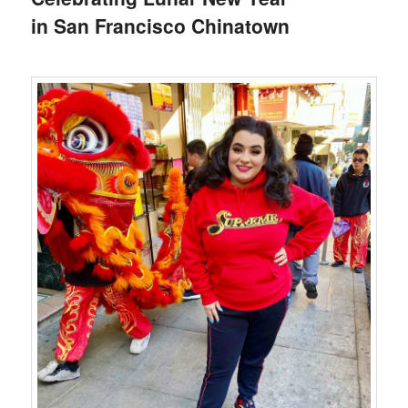
in San Francisco Chinatown