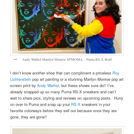
Andy Warhol Marilyn Monroe SFMOMA – Puma RS-X Bold
I don’t know another shoe that can compliment a priceless
Roy
Lichtenstein
pop art painting or a stunning Marilyn Monroe pop art
screen print by
Andy Warhol
, but these shows sure do!! I’ve
already snapped up so many Puma RS-X sneakers and can’t
wait to share pics, styling and reviews on upcoming posts. Hurry
on over to Puma and snap up your
RS-X
sneakers in your
favorite colorways before they sell out because once they are
gone, they are gone!!