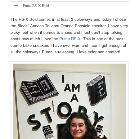
Puma RS-X Bold
The RS-X Bold comes in at least 3 colorways and today I chose
the Black/ Andean Toucan/ Orange Popsicle sneaker. I have very
picky feet when it comes to shoes and I just can’t stop talking
about how much I love the
Puma RS-X.
This is one of the most
comfortable sneakers I have ever worn and I can’t get enough of
all the colorways Puma is releasing. I love color and comfort!!