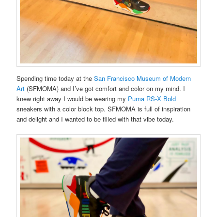
Spending time today at the
San Francisco Museum of Modern
Art
(SFMOMA) and I’ve got comfort and color on my mind. I
knew right away I would be wearing my
Puma RS-X Bold
sneakers with a color block top. SFMOMA is full of inspiration
and delight and I wanted to be filled with that vibe today.