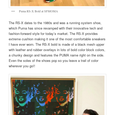
Puma RS-X Bold at SFMOMA
The RS-X dates to the 1980s and was a running system shoe,
which Puma has since revamped with their innovative tech and
fashion-forward style for today’s market. The RS-X provides
extreme cushion making it one of the most comfortable sneakers
I have ever worn. The RS-X bold is made of a black mesh upper
with leather and rubber overlays in lots of bold color block colors,
a chunky design and features the PUMA name right on the side.
Even the soles of the shoes pop so you leave a trail of color
wherever you go!!