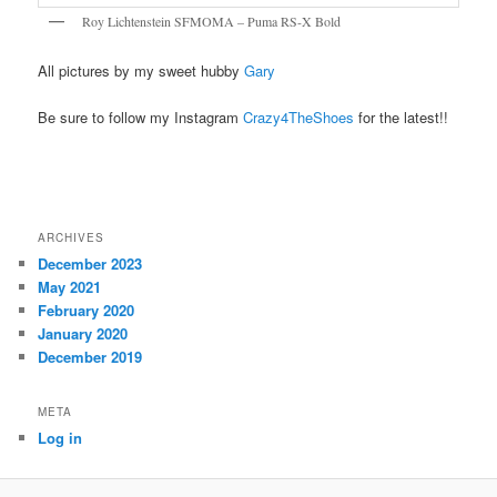
Roy Lichtenstein SFMOMA – Puma RS-X Bold
All pictures by my sweet hubby
Gary
Be sure to follow my Instagram
Crazy4TheShoes
for the latest!!
ARCHIVES
December 2023
May 2021
February 2020
January 2020
December 2019
META
Log in