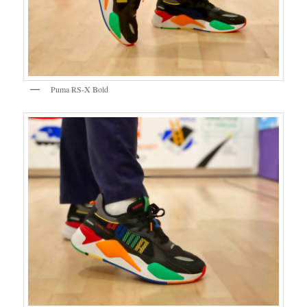
Puma RS-X Bold