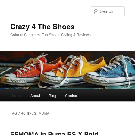
Skip
Skip
to
to
Sear
primary
secondary
content
content
Crazy 4 The Shoes
Colorful Sneakers, Fun Shoes, Styling & Reviews
Main
Home
About
Blog
Contact
menu
TAG ARCHIVES:
MOMA
SFMOMA in Puma RS-X Bold