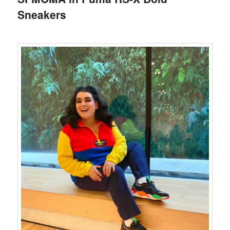
Sneakers