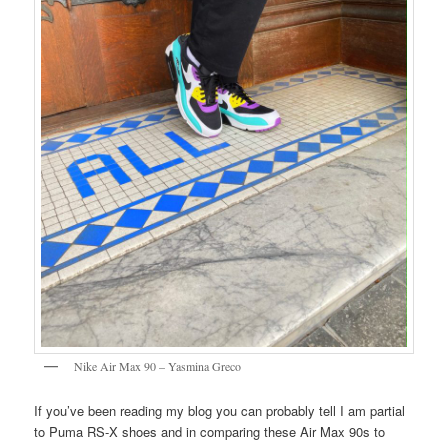
Nike Air Max 90 – Yasmina Greco
If you’ve been reading my blog you can probably tell I am partial
to Puma RS-X shoes and in comparing these Air Max 90s to