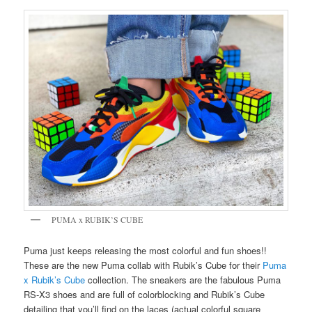
PUMA x RUBIK’S CUBE
Puma just keeps releasing the most colorful and fun shoes!!
These are the new Puma collab with Rubik’s Cube for their
Puma
x Rubik’s Cube
collection. The sneakers are the fabulous Puma
RS-X3 shoes and are full of colorblocking and Rubik’s Cube
detailing that you’ll find on the laces (actual colorful square