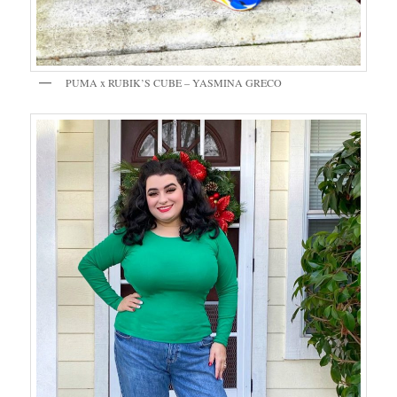
PUMA x RUBIK’S CUBE – YASMINA GRECO