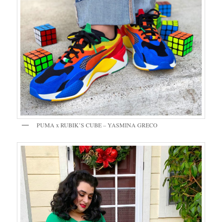
PUMA x RUBIK’S CUBE – YASMINA GRECO