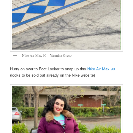
Nike Air Max 90 – Yasmina Greco
Hurry on over to Foot Locker to snap up this
Nike Air Max 90
(looks to be sold out already on the Nike website)