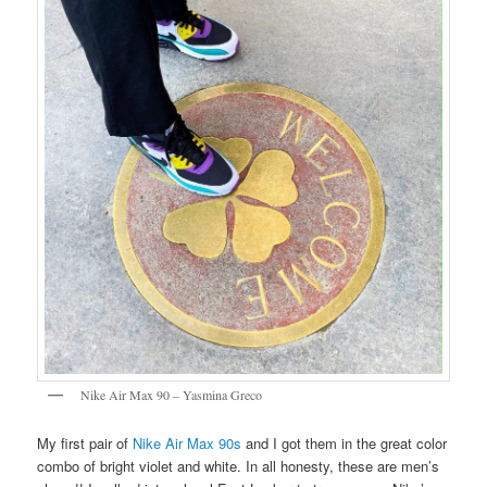
Nike Air Max 90 – Yasmina Greco
My first pair of
Nike Air Max 90s
and I got them in the great color
combo of bright violet and white. In all honesty, these are men’s