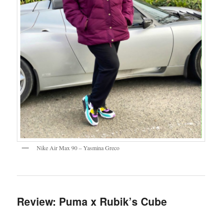
Nike Air Max 90 – Yasmina Greco
Review: Puma x Rubik’s Cube