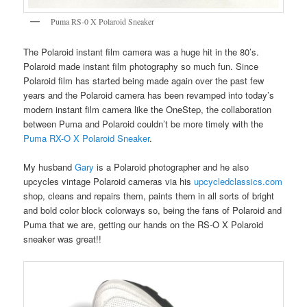
Puma RS-0 X Polaroid Sneaker
The Polaroid instant film camera was a huge hit in the 80’s.
Polaroid made instant film photography so much fun. Since
Polaroid film has started being made again over the past few
years and the Polaroid camera has been revamped into today’s
modern instant film camera like the OneStep, the collaboration
between Puma and Polaroid couldn’t be more timely with the
Puma RX-O X Polaroid Sneaker
.
My husband
Gary
is a Polaroid photographer and he also
upcycles vintage Polaroid cameras via his
upcycledclassics.com
shop, cleans and repairs them, paints them in all sorts of bright
and bold color block colorways so, being the fans of Polaroid and
Puma that we are, getting our hands on the RS-O X Polaroid
sneaker was great!!