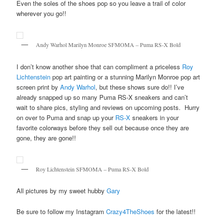
Even the soles of the shoes pop so you leave a trail of color
wherever you go!!
Andy Warhol Marilyn Monroe SFMOMA – Puma RS-X Bold
I don’t know another shoe that can compliment a priceless
Roy
Lichtenstein
pop art painting or a stunning Marilyn Monroe pop art
screen print by
Andy Warhol
, but these shows sure do!! I’ve
already snapped up so many Puma RS-X sneakers and can’t
wait to share pics, styling and reviews on upcoming posts. Hurry
on over to Puma and snap up your
RS-X
sneakers in your
favorite colorways before they sell out because once they are
gone, they are gone!!
Roy Lichtenstein SFMOMA – Puma RS-X Bold
All pictures by my sweet hubby
Gary
Be sure to follow my Instagram
Crazy4TheShoes
for the latest!!