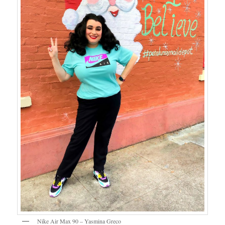
Nike Air Max 90 – Yasmina Greco