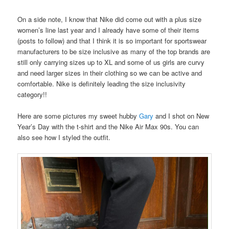
On a side note, I know that Nike did come out with a plus size
women’s line last year and I already have some of their items
(posts to follow) and that I think it is so important for sportswear
manufacturers to be size inclusive as many of the top brands are
still only carrying sizes up to XL and some of us girls are curvy
and need larger sizes in their clothing so we can be active and
comfortable. Nike is definitely leading the size inclusivity
category!!
Here are some pictures my sweet hubby
Gary
and I shot on New
Year’s Day with the t-shirt and the Nike Air Max 90s. You can
also see how I styled the outfit.