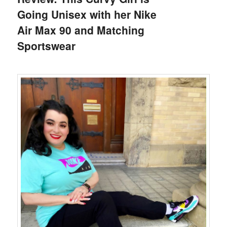
Going Unisex with her Nike
Air Max 90 and Matching
Sportswear