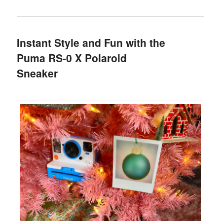
Instant Style and Fun with the
Puma RS-0 X Polaroid
Sneaker