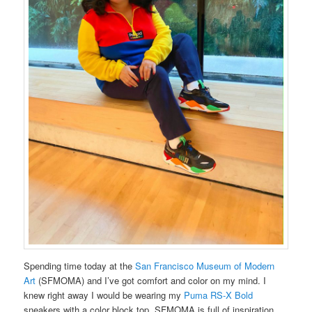
Spending time today at the
San Francisco Museum of Modern
Art
(SFMOMA) and I’ve got comfort and color on my mind. I
knew right away I would be wearing my
Puma RS-X Bold
sneakers with a color block top. SFMOMA is full of inspiration