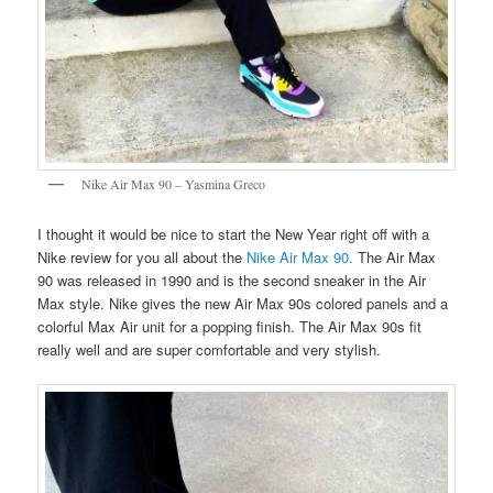
Nike Air Max 90 – Yasmina Greco
I thought it would be nice to start the New Year right off with a
Nike review for you all about the
Nike Air Max 90.
The Air Max
90 was released in 1990 and is the second sneaker in the Air
Max style. Nike gives the new Air Max 90s colored panels and a
colorful Max Air unit for a popping finish. The Air Max 90s fit
really well and are super comfortable and very stylish.