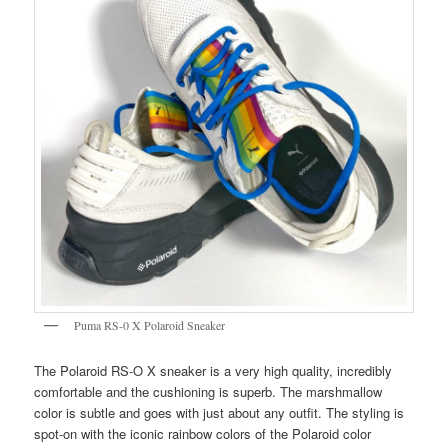
Puma RS-0 X Polaroid Sneaker
The Polaroid RS-O X sneaker is a very high quality, incredibly
comfortable and the cushioning is superb. The marshmallow
color is subtle and goes with just about any outfit. The styling is
spot-on with the iconic rainbow colors of the Polaroid color