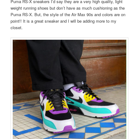
Puma RS-X sneakers I’d say they are a very high quality, light
weight running shoes but don’t have as much cushioning as the
Puma RS-X. But, the style of the Air Max 90s and colors are on
point!! It is a great sneaker and I will be adding more to my
closet.