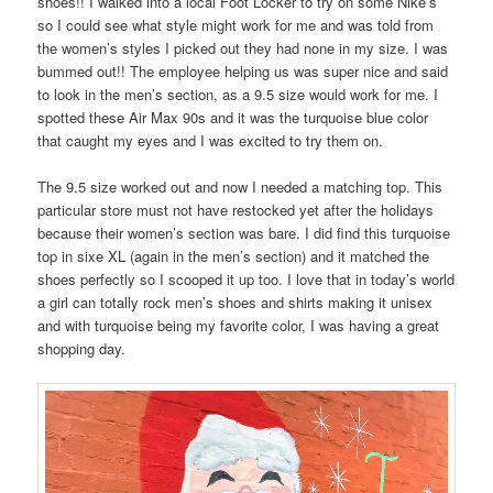
shoes!! I walked into a local Foot Locker to try on some Nike’s
so I could see what style might work for me and was told from
the women’s styles I picked out they had none in my size. I was
bummed out!! The employee helping us was super nice and said
to look in the men’s section, as a 9.5 size would work for me. I
spotted these Air Max 90s and it was the turquoise blue color
that caught my eyes and I was excited to try them on.
The 9.5 size worked out and now I needed a matching top. This
particular store must not have restocked yet after the holidays
because their women’s section was bare. I did find this turquoise
top in sixe XL (again in the men’s section) and it matched the
shoes perfectly so I scooped it up too. I love that in today’s world
a girl can totally rock men’s shoes and shirts making it unisex
and with turquoise being my favorite color, I was having a great
shopping day.