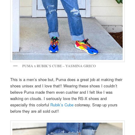
PUMA x RUBIK’S CUBE – YASMINA GRECO
This is a men’s shoe but, Puma does a great job at making their
shoes unisex and I love that!! Wearing these shoes I couldn’t
believe Puma made them even cushier and I felt like I was
walking on clouds. I seriously love the RS-X shoes and
especially this colorful
Rubik’s Cube
colorway. Snap up yours
before they are all sold out!!