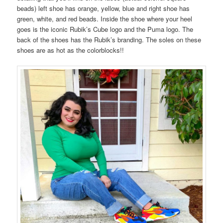
beads) left shoe has orange, yellow, blue and right shoe has
green, white, and red beads. Inside the shoe where your heel
goes is the iconic Rubik’s Cube logo and the Puma logo. The
back of the shoes has the Rubik’s branding. The soles on these
shoes are as hot as the colorblocks!!