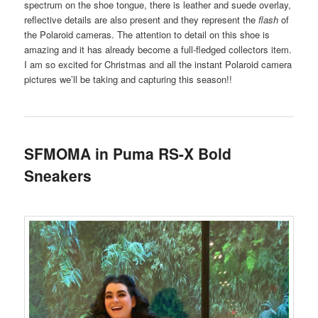
spectrum on the shoe tongue, there is leather and suede overlay,
reflective details are also present and they represent the
flash
of
the Polaroid cameras. The attention to detail on this shoe is
amazing and it has already become a full-fledged collectors item.
I am so excited for Christmas and all the instant Polaroid camera
pictures we’ll be taking and capturing this season!!
SFMOMA in Puma RS-X Bold
Sneakers