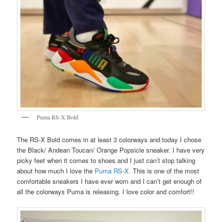
Puma RS-X Bold
The RS-X Bold comes in at least 3 colorways and today I chose
the Black/ Andean Toucan/ Orange Popsicle sneaker. I have very
picky feet when it comes to shoes and I just can’t stop talking
about how much I love the
Puma RS-X.
This is one of the most
comfortable sneakers I have ever worn and I can’t get enough of
all the colorways Puma is releasing. I love color and comfort!!