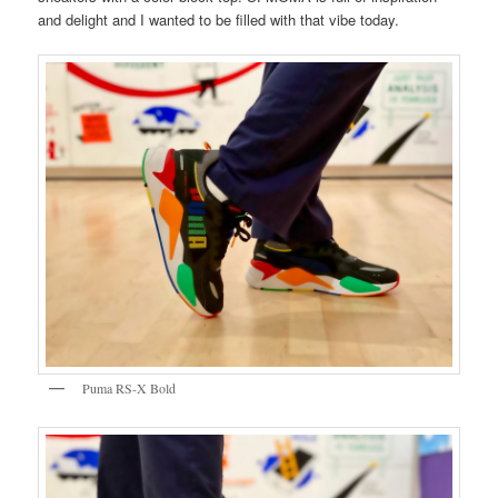
and delight and I wanted to be filled with that vibe today.
Puma RS-X Bold