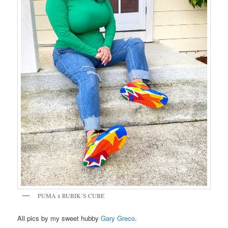
PUMA x RUBIK’S CUBE
All pics by my sweet hubby
Gary Greco
.