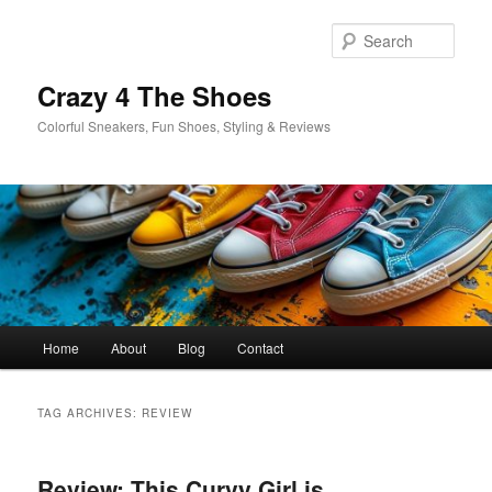
Skip
Skip
to
to
Sear
primary
secondary
content
content
Crazy 4 The Shoes
Colorful Sneakers, Fun Shoes, Styling & Reviews
Main
Home
About
Blog
Contact
menu
TAG ARCHIVES:
REVIEW
Review: This Curvy Girl is