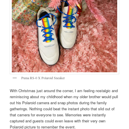
Puma RS-0 X Polaroid Sneaker
With Christmas just around the corner, I am feeling nostalgic and
reminiscing about my childhood when my older brother would pull
out his Polaroid camera and snap photos during the family
gatherings. Nothing could beat the instant photo that slid out of
that camera for everyone to see. Memories were instantly
captured and guests could even leave with their very own
Polaroid picture to remember the event.