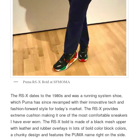
Puma RS-X Bold at SFMOMA
The RS-X dates to the 1980s and was a running system shoe,
which Puma has since revamped with their innovative tech and
fashion-forward style for today’s market. The RS-X provides
extreme cushion making it one of the most comfortable sneakers
I have ever worn. The RS-X bold is made of a black mesh upper
with leather and rubber overlays in lots of bold color block colors,
a chunky design and features the PUMA name right on the side.