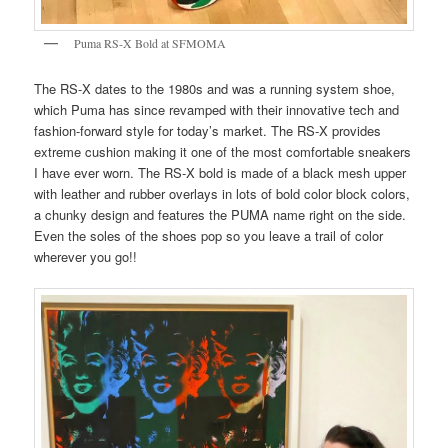
Puma RS-X Bold at SFMOMA
The RS-X dates to the 1980s and was a running system shoe,
which Puma has since revamped with their innovative tech and
fashion-forward style for today’s market. The RS-X provides
extreme cushion making it one of the most comfortable sneakers
I have ever worn. The RS-X bold is made of a black mesh upper
with leather and rubber overlays in lots of bold color block colors,
a chunky design and features the PUMA name right on the side.
Even the soles of the shoes pop so you leave a trail of color
wherever you go!!