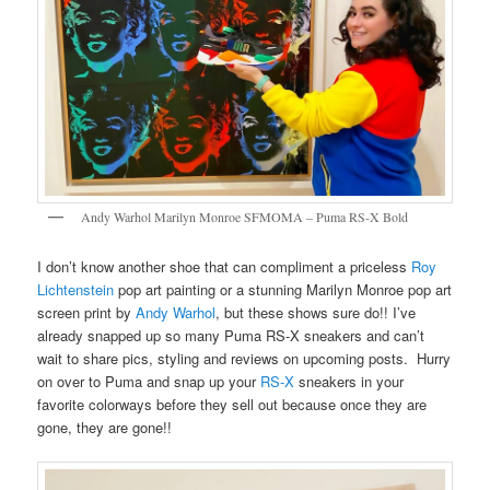
Andy Warhol Marilyn Monroe SFMOMA – Puma RS-X Bold
I don’t know another shoe that can compliment a priceless
Roy
Lichtenstein
pop art painting or a stunning Marilyn Monroe pop art
screen print by
Andy Warhol
, but these shows sure do!! I’ve
already snapped up so many Puma RS-X sneakers and can’t
wait to share pics, styling and reviews on upcoming posts. Hurry
on over to Puma and snap up your
RS-X
sneakers in your
favorite colorways before they sell out because once they are
gone, they are gone!!