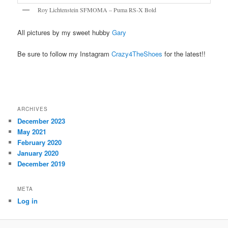
Roy Lichtenstein SFMOMA – Puma RS-X Bold
All pictures by my sweet hubby
Gary
Be sure to follow my Instagram
Crazy4TheShoes
for the latest!!
ARCHIVES
December 2023
May 2021
February 2020
January 2020
December 2019
META
Log in