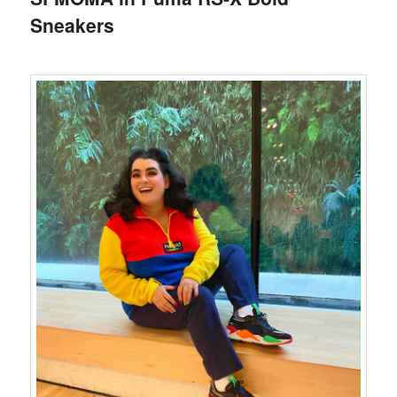
Sneakers