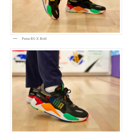
Puma RS-X Bold