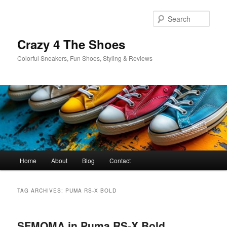
Skip
Skip
to
to
Sear
primary
secondary
content
content
Crazy 4 The Shoes
Colorful Sneakers, Fun Shoes, Styling & Reviews
Main
Home
About
Blog
Contact
menu
TAG ARCHIVES:
PUMA RS-X BOLD
SFMOMA in Puma RS-X Bold