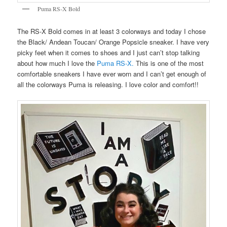
Puma RS-X Bold
The RS-X Bold comes in at least 3 colorways and today I chose
the Black/ Andean Toucan/ Orange Popsicle sneaker. I have very
picky feet when it comes to shoes and I just can’t stop talking
about how much I love the
Puma RS-X.
This is one of the most
comfortable sneakers I have ever worn and I can’t get enough of
all the colorways Puma is releasing. I love color and comfort!!