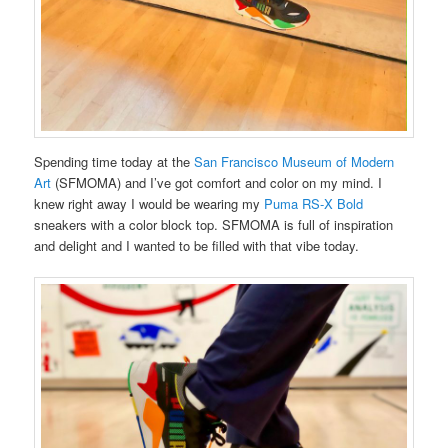
Spending time today at the
San Francisco Museum of Modern
Art
(SFMOMA) and I’ve got comfort and color on my mind. I
knew right away I would be wearing my
Puma RS-X Bold
sneakers with a color block top. SFMOMA is full of inspiration
and delight and I wanted to be filled with that vibe today.