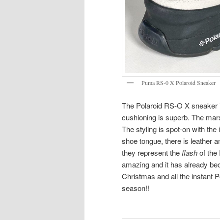
Puma RS-0 X Polaroid Sneaker
The Polaroid RS-O X sneaker is
cushioning is superb. The mars
The styling is spot-on with the
shoe tongue, there is leather a
they represent the
flash
of the 
amazing and it has already beco
Christmas and all the instant P
season!!