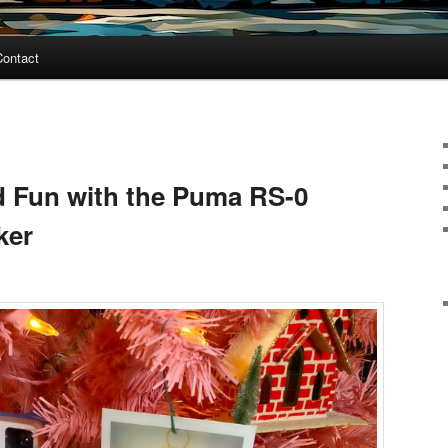
Contact
nd Fun with the Puma RS-0
ker