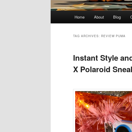
Main
Home
About
Blog
menu
TAG ARCHIVES:
REVIEW PUMA
Instant Style a
X Polaroid Snea