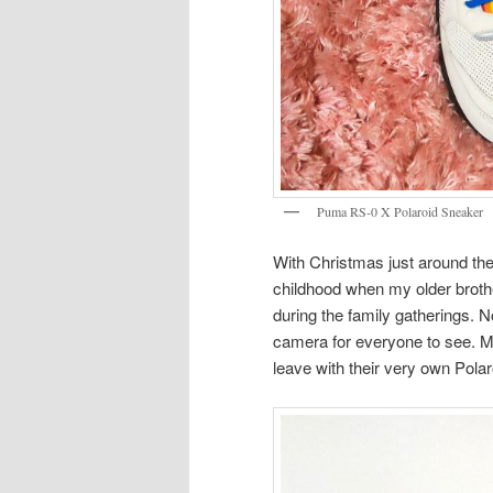
Puma RS-0 X Polaroid Sneaker
With Christmas just around the
childhood when my older broth
during the family gatherings. No
camera for everyone to see. M
leave with their very own Pola