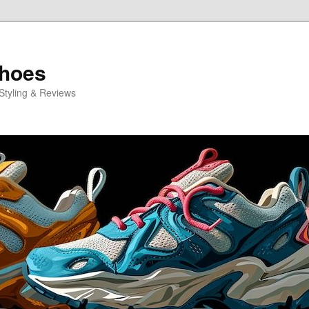
Shoes
Styling & Reviews