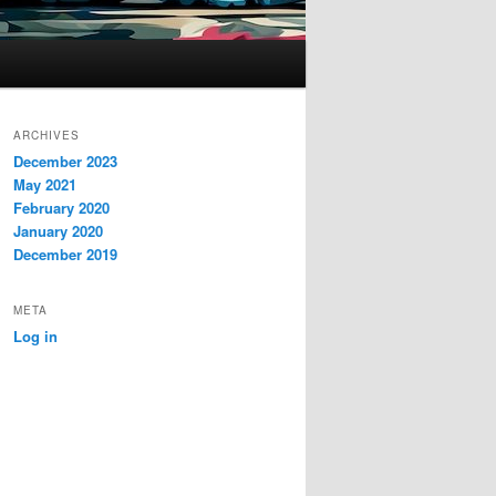
ARCHIVES
December 2023
May 2021
February 2020
January 2020
December 2019
META
Log in