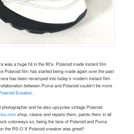
a was a huge hit in the 80’s. Polaroid made instant film
e Polaroid film has started being made again over the past
mera has been revamped into today’s modern instant film
collaboration between Puma and Polaroid couldn’t be more
olaroid Sneaker
.
d photographer and he also upcycles vintage Polaroid
sics.com
shop, cleans and repairs them, paints them in all
 block colorways so, being the fans of Polaroid and Puma
 on the RS-O X Polaroid sneaker was great!!