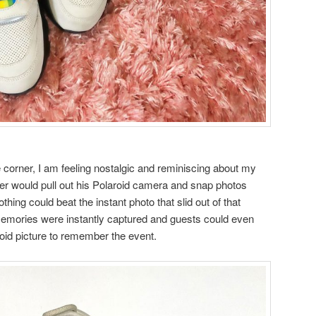
 corner, I am feeling nostalgic and reminiscing about my
er would pull out his Polaroid camera and snap photos
thing could beat the instant photo that slid out of that
emories were instantly captured and guests could even
roid picture to remember the event.