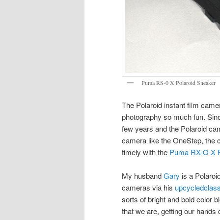
Puma RS-0 X Polaroid Sneaker
The Polaroid instant film camer
photography so much fun. Sinc
few years and the Polaroid ca
camera like the OneStep, the 
timely with the
Puma RX-O X P
My husband
Gary
is a Polaroi
cameras via his
upcycledclas
sorts of bright and bold color
that we are, getting our hands