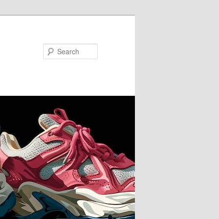
Search