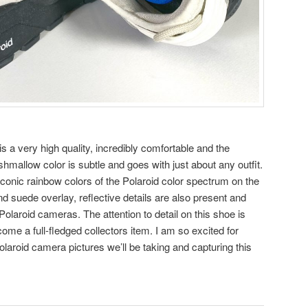
 a very high quality, incredibly comfortable and the
hmallow color is subtle and goes with just about any outfit.
 iconic rainbow colors of the Polaroid color spectrum on the
nd suede overlay, reflective details are also present and
Polaroid cameras. The attention to detail on this shoe is
me a full-fledged collectors item. I am so excited for
olaroid camera pictures we’ll be taking and capturing this