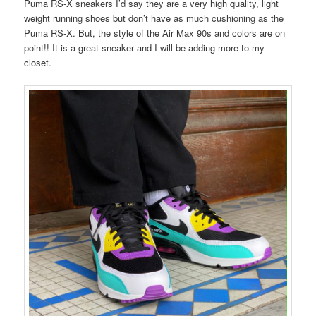
Puma RS-X sneakers I’d say they are a very high quality, light
weight running shoes but don’t have as much cushioning as the
Puma RS-X. But, the style of the Air Max 90s and colors are on
point!! It is a great sneaker and I will be adding more to my
closet.