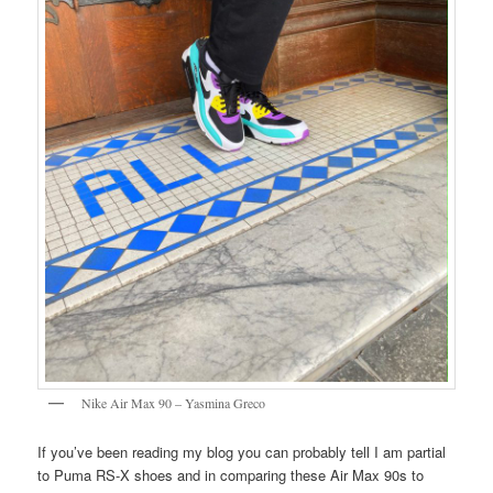
Nike Air Max 90 – Yasmina Greco
If you’ve been reading my blog you can probably tell I am partial
to Puma RS-X shoes and in comparing these Air Max 90s to