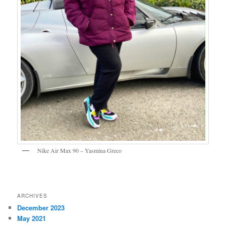
Nike Air Max 90 – Yasmina Greco
ARCHIVES
December 2023
May 2021