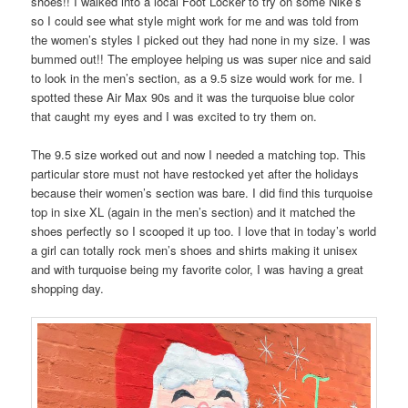
shoes!! I walked into a local Foot Locker to try on some Nike’s
so I could see what style might work for me and was told from
the women’s styles I picked out they had none in my size. I was
bummed out!! The employee helping us was super nice and said
to look in the men’s section, as a 9.5 size would work for me. I
spotted these Air Max 90s and it was the turquoise blue color
that caught my eyes and I was excited to try them on.
The 9.5 size worked out and now I needed a matching top. This
particular store must not have restocked yet after the holidays
because their women’s section was bare. I did find this turquoise
top in sixe XL (again in the men’s section) and it matched the
shoes perfectly so I scooped it up too. I love that in today’s world
a girl can totally rock men’s shoes and shirts making it unisex
and with turquoise being my favorite color, I was having a great
shopping day.