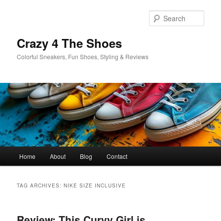
Skip
Skip
to
to
Sear
primary
secondary
content
content
Crazy 4 The Shoes
Colorful Sneakers, Fun Shoes, Styling & Reviews
Main
Home
About
Blog
Contact
menu
TAG ARCHIVES:
NIKE SIZE INCLUSIVE
Review: This Curvy Girl is