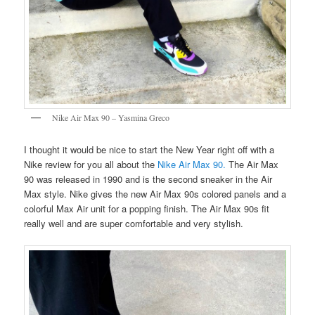
Nike Air Max 90 – Yasmina Greco
I thought it would be nice to start the New Year right off with a
Nike review for you all about the
Nike Air Max 90.
The Air Max
90 was released in 1990 and is the second sneaker in the Air
Max style. Nike gives the new Air Max 90s colored panels and a
colorful Max Air unit for a popping finish. The Air Max 90s fit
really well and are super comfortable and very stylish.