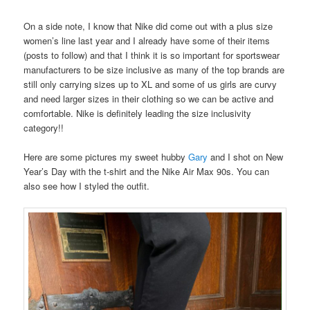
On a side note, I know that Nike did come out with a plus size
women’s line last year and I already have some of their items
(posts to follow) and that I think it is so important for sportswear
manufacturers to be size inclusive as many of the top brands are
still only carrying sizes up to XL and some of us girls are curvy
and need larger sizes in their clothing so we can be active and
comfortable. Nike is definitely leading the size inclusivity
category!!
Here are some pictures my sweet hubby
Gary
and I shot on New
Year’s Day with the t-shirt and the Nike Air Max 90s. You can
also see how I styled the outfit.