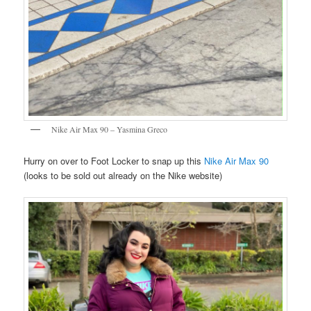
Nike Air Max 90 – Yasmina Greco
Hurry on over to Foot Locker to snap up this
Nike Air Max 90
(looks to be sold out already on the Nike website)