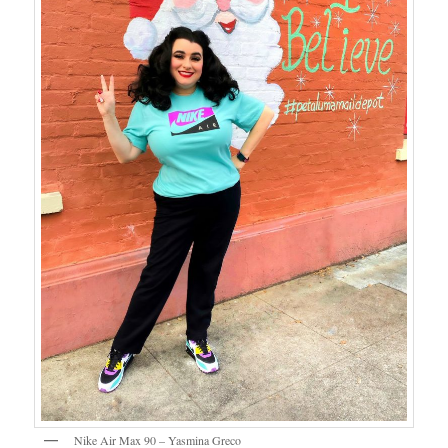
Nike Air Max 90 – Yasmina Greco