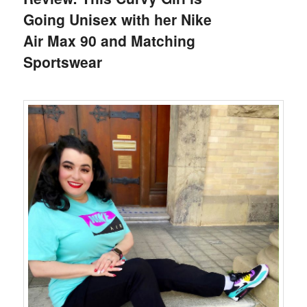
Going Unisex with her Nike
Air Max 90 and Matching
Sportswear