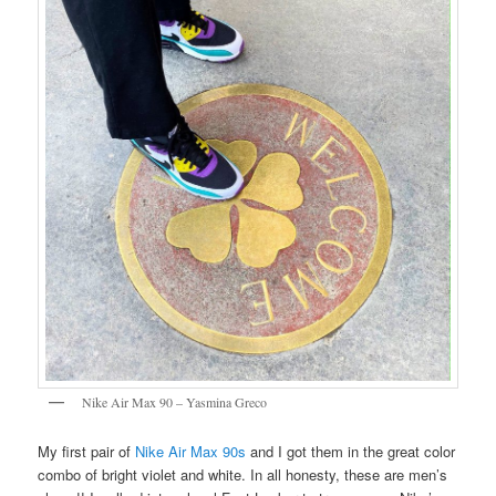
Nike Air Max 90 – Yasmina Greco
My first pair of
Nike Air Max 90s
and I got them in the great color
combo of bright violet and white. In all honesty, these are men’s