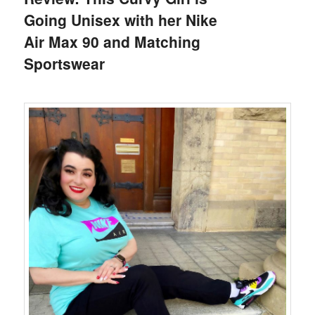
Going Unisex with her Nike
Air Max 90 and Matching
Sportswear