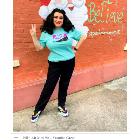
Nike Air Max 90 – Yasmina Greco