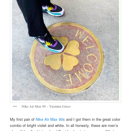
Nike Air Max 90 – Yasmina Greco
My first pair of
Nike Air Max 90s
and I got them in the great color
combo of bright violet and white. In all honesty, these are men’s