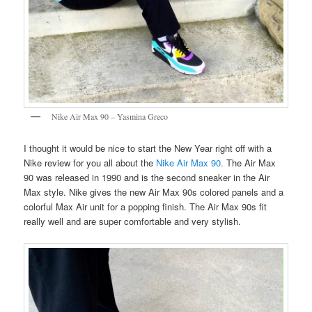
Nike Air Max 90 – Yasmina Greco
I thought it would be nice to start the New Year right off with a
Nike review for you all about the
Nike Air Max 90.
The Air Max
90 was released in 1990 and is the second sneaker in the Air
Max style. Nike gives the new Air Max 90s colored panels and a
colorful Max Air unit for a popping finish. The Air Max 90s fit
really well and are super comfortable and very stylish.