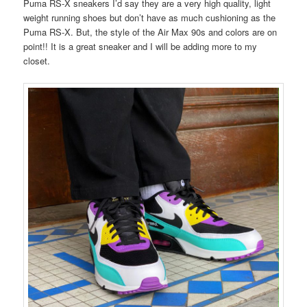
Puma RS-X sneakers I’d say they are a very high quality, light
weight running shoes but don’t have as much cushioning as the
Puma RS-X. But, the style of the Air Max 90s and colors are on
point!! It is a great sneaker and I will be adding more to my
closet.