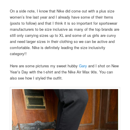
On a side note, I know that Nike did come out with a plus size
women’s line last year and I already have some of their items
(posts to follow) and that I think it is so important for sportswear
manufacturers to be size inclusive as many of the top brands are
still only carrying sizes up to XL and some of us girls are curvy
and need larger sizes in their clothing so we can be active and
comfortable. Nike is definitely leading the size inclusivity
category!!
Here are some pictures my sweet hubby
Gary
and I shot on New
Year’s Day with the t-shirt and the Nike Air Max 90s. You can
also see how I styled the outfit.