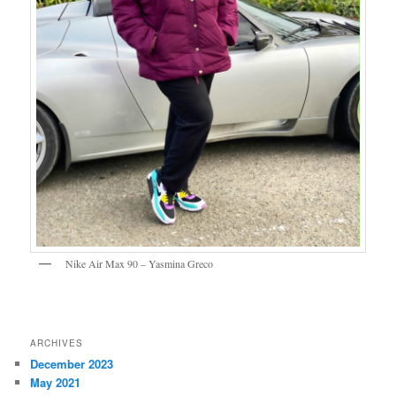
Nike Air Max 90 – Yasmina Greco
ARCHIVES
December 2023
May 2021