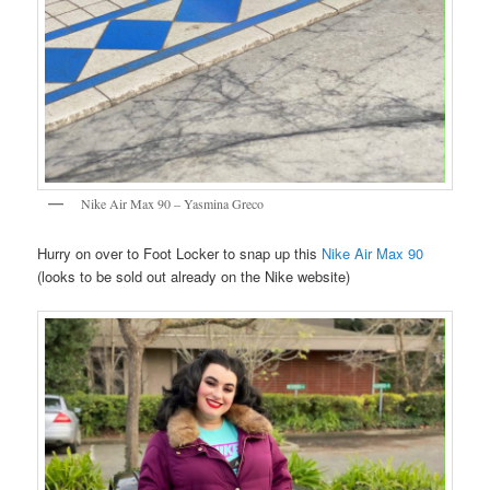
Nike Air Max 90 – Yasmina Greco
Hurry on over to Foot Locker to snap up this
Nike Air Max 90
(looks to be sold out already on the Nike website)