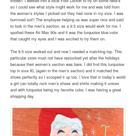
shoes!! I walked into a local Foot Locker to try on some Nike’s
so I could see what style might work for me and was told from
the women’s styles I picked out they had none in my size. I was
bummed out!! The employee helping us was super nice and said
to look in the men’s section, as a 9.5 size would work for me. I
spotted these Air Max 90s and it was the turquoise blue color
that caught my eyes and I was excited to try them on.
The 9.5 size worked out and now I needed a matching top. This
particular store must not have restocked yet after the holidays
because their women’s section was bare. I did find this turquoise
top in sixe XL (again in the men’s section) and it matched the
shoes perfectly so I scooped it up too. I love that in today’s world
a girl can totally rock men’s shoes and shirts making it unisex
and with turquoise being my favorite color, I was having a great
shopping day.