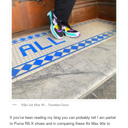
Nike Air Max 90 – Yasmina Greco
If you’ve been reading my blog you can probably tell I am partial
to Puma RS-X shoes and in comparing these Air Max 90s to