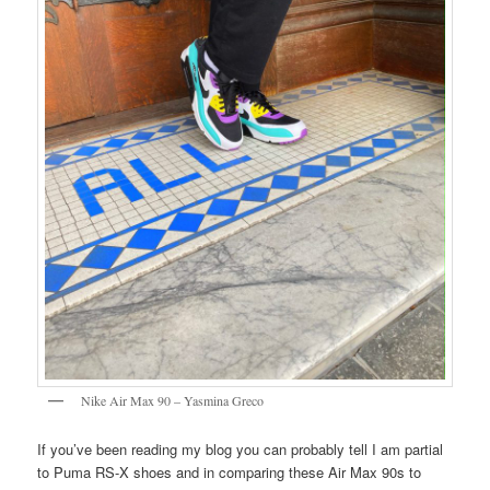
Nike Air Max 90 – Yasmina Greco
If you’ve been reading my blog you can probably tell I am partial
to Puma RS-X shoes and in comparing these Air Max 90s to