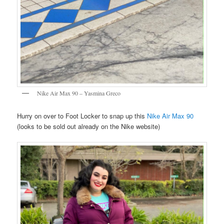
Nike Air Max 90 – Yasmina Greco
Hurry on over to Foot Locker to snap up this
Nike Air Max 90
(looks to be sold out already on the Nike website)