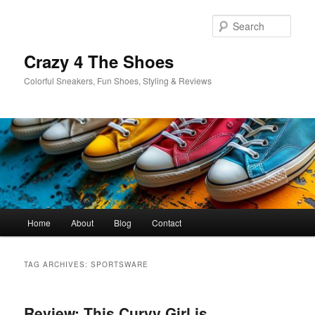
Skip
Skip
to
to
Sear
primary
secondary
content
content
Crazy 4 The Shoes
Colorful Sneakers, Fun Shoes, Styling & Reviews
Main
Home
About
Blog
Contact
menu
TAG ARCHIVES:
SPORTSWARE
Review: This Curvy Girl is