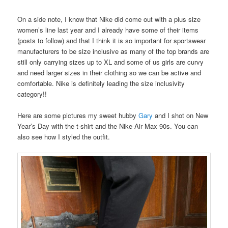
On a side note, I know that Nike did come out with a plus size
women’s line last year and I already have some of their items
(posts to follow) and that I think it is so important for sportswear
manufacturers to be size inclusive as many of the top brands are
still only carrying sizes up to XL and some of us girls are curvy
and need larger sizes in their clothing so we can be active and
comfortable. Nike is definitely leading the size inclusivity
category!!
Here are some pictures my sweet hubby
Gary
and I shot on New
Year’s Day with the t-shirt and the Nike Air Max 90s. You can
also see how I styled the outfit.