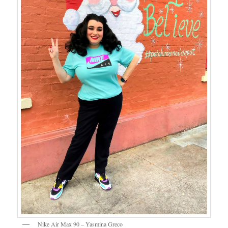
Nike Air Max 90 – Yasmina Greco