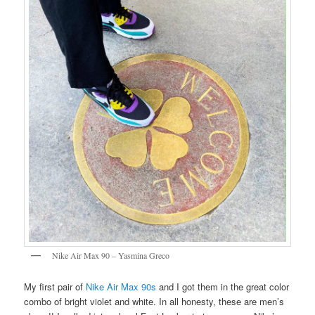
Nike Air Max 90 – Yasmina Greco
My first pair of
Nike Air Max 90s
and I got them in the great color
combo of bright violet and white. In all honesty, these are men’s