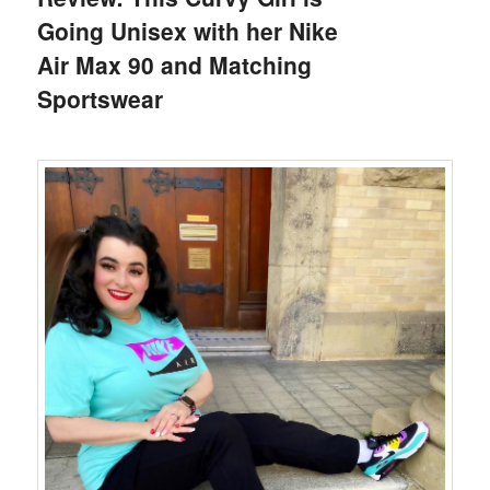
Going Unisex with her Nike
Air Max 90 and Matching
Sportswear