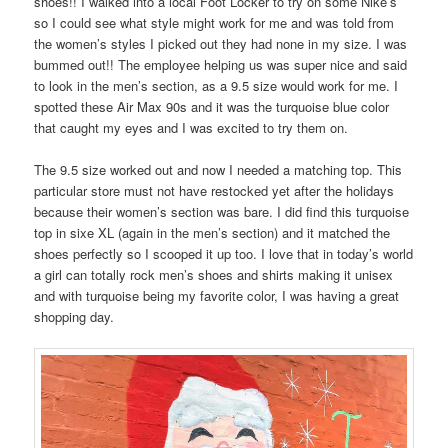
shoes!! I walked into a local Foot Locker to try on some Nike’s
so I could see what style might work for me and was told from
the women’s styles I picked out they had none in my size. I was
bummed out!! The employee helping us was super nice and said
to look in the men’s section, as a 9.5 size would work for me. I
spotted these Air Max 90s and it was the turquoise blue color
that caught my eyes and I was excited to try them on.
The 9.5 size worked out and now I needed a matching top. This
particular store must not have restocked yet after the holidays
because their women’s section was bare. I did find this turquoise
top in sixe XL (again in the men’s section) and it matched the
shoes perfectly so I scooped it up too. I love that in today’s world
a girl can totally rock men’s shoes and shirts making it unisex
and with turquoise being my favorite color, I was having a great
shopping day.