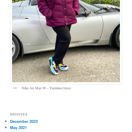
Nike Air Max 90 – Yasmina Greco
ARCHIVES
December 2023
May 2021