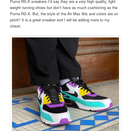
Puma RS-X sneakers I’d say they are a very high quality, light
weight running shoes but don’t have as much cushioning as the
Puma RS-X. But, the style of the Air Max 90s and colors are on
point!! It is a great sneaker and I will be adding more to my
closet.