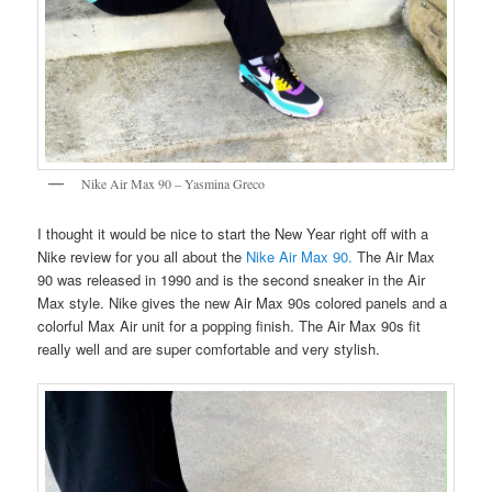
Nike Air Max 90 – Yasmina Greco
I thought it would be nice to start the New Year right off with a
Nike review for you all about the
Nike Air Max 90.
The Air Max
90 was released in 1990 and is the second sneaker in the Air
Max style. Nike gives the new Air Max 90s colored panels and a
colorful Max Air unit for a popping finish. The Air Max 90s fit
really well and are super comfortable and very stylish.