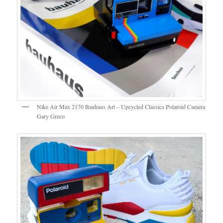
Nike Air Max 2170 Bauhaus Art – Upcycled Classics Polaroid Camera
Gary Greco