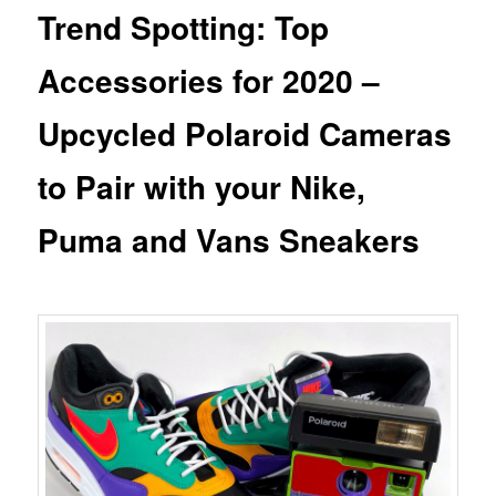
Trend Spotting: Top
Accessories for 2020 –
Upcycled Polaroid Cameras
to Pair with your Nike,
Puma and Vans Sneakers