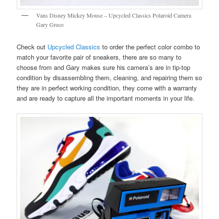
Vans Disney Mickey Mouse – Upcycled Classics Polaroid Camera
Gary Greco
Check out
Upcycled Classics
to order the perfect color combo to
match your favorite pair of sneakers, there are so many to
choose from and Gary makes sure his camera’s are in tip-top
condition by disassembling them, cleaning, and repairing them so
they are in perfect working condition, they come with a warranty
and are ready to capture all the important moments in your life.