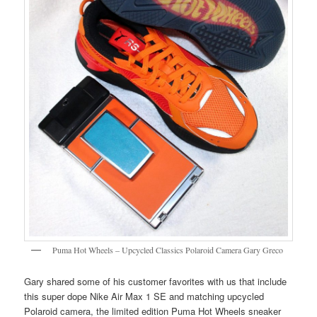
Puma Hot Wheels – Upcycled Classics Polaroid Camera Gary Greco
Gary shared some of his customer favorites with us that include
this super dope Nike Air Max 1 SE and matching upcycled
Polaroid camera, the limited edition Puma Hot Wheels sneaker