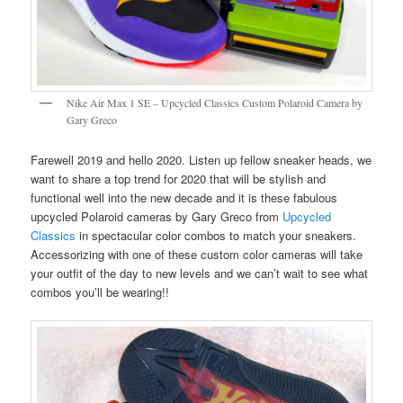
Nike Air Max 1 SE – Upcycled Classics Custom Polaroid Camera by
Gary Greco
Farewell 2019 and hello 2020. Listen up fellow sneaker heads, we
want to share a top trend for 2020 that will be stylish and
functional well into the new decade and it is these fabulous
upcycled Polaroid cameras by Gary Greco from
Upcycled
Classics
in spectacular color combos to match your sneakers.
Accessorizing with one of these custom color cameras will take
your outfit of the day to new levels and we can’t wait to see what
combos you’ll be wearing!!