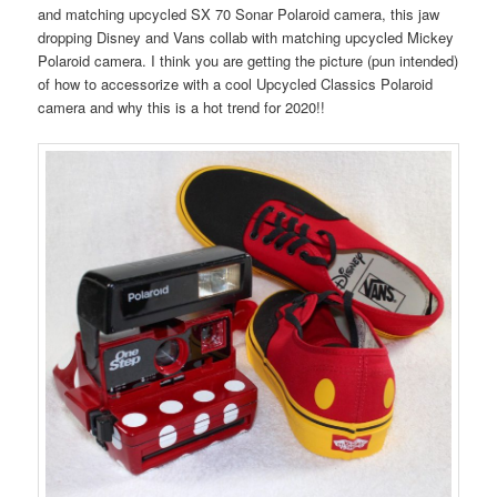
and matching upcycled SX 70 Sonar Polaroid camera, this jaw
dropping Disney and Vans collab with matching upcycled Mickey
Polaroid camera. I think you are getting the picture (pun intended)
of how to accessorize with a cool Upcycled Classics Polaroid
camera and why this is a hot trend for 2020!!