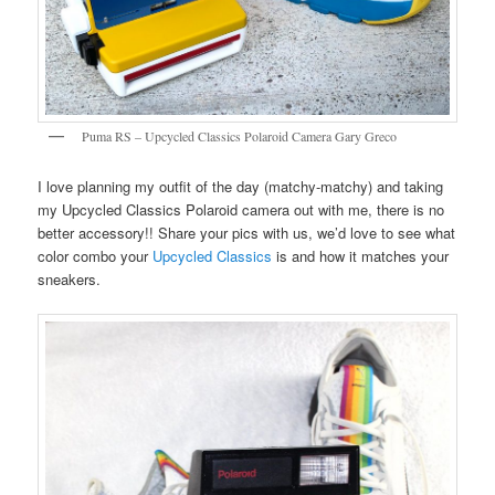
Puma RS – Upcycled Classics Polaroid Camera Gary Greco
I love planning my outfit of the day (matchy-matchy) and taking
my Upcycled Classics Polaroid camera out with me, there is no
better accessory!! Share your pics with us, we’d love to see what
color combo your
Upcycled Classics
is and how it matches your
sneakers.