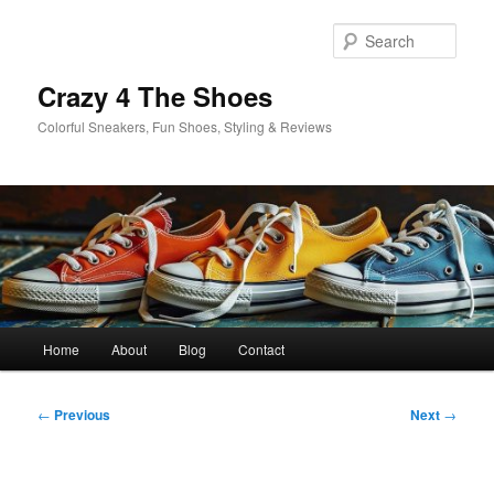
Skip
to
Sear
primary
content
Crazy 4 The Shoes
Colorful Sneakers, Fun Shoes, Styling & Reviews
Main
Home
About
Blog
Contact
menu
Post
←
Previous
Next
→
navigation