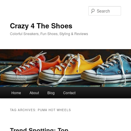
Skip
Skip
to
to
Sear
primary
secondary
content
content
Crazy 4 The Shoes
Colorful Sneakers, Fun Shoes, Styling & Reviews
Main
Home
About
Blog
Contact
menu
TAG ARCHIVES:
PUMA HOT WHEELS
Trend Spotting: Top