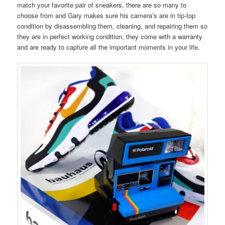
match your favorite pair of sneakers, there are so many to
choose from and Gary makes sure his camera’s are in tip-top
condition by disassembling them, cleaning, and repairing them so
they are in perfect working condition, they come with a warranty
and are ready to capture all the important moments in your life.