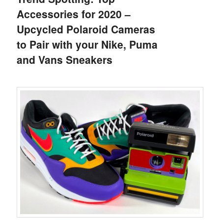
Accessories for 2020 –
Upcycled Polaroid Cameras
to Pair with your Nike, Puma
and Vans Sneakers