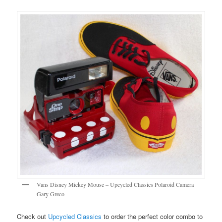
Vans Disney Mickey Mouse – Upcycled Classics Polaroid Camera
Gary Greco
Check out
Upcycled Classics
to order the perfect color combo to