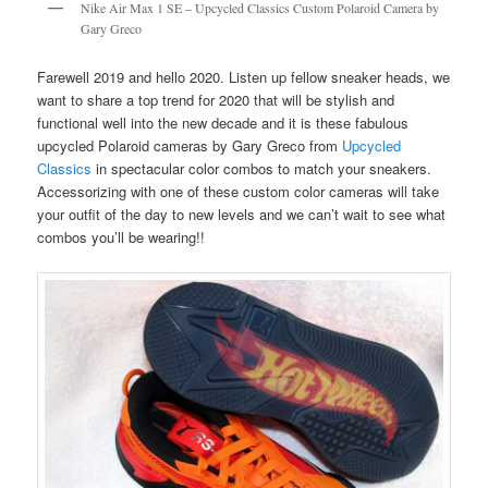
Nike Air Max 1 SE – Upcycled Classics Custom Polaroid Camera by
Gary Greco
Farewell 2019 and hello 2020. Listen up fellow sneaker heads, we
want to share a top trend for 2020 that will be stylish and
functional well into the new decade and it is these fabulous
upcycled Polaroid cameras by Gary Greco from
Upcycled
Classics
in spectacular color combos to match your sneakers.
Accessorizing with one of these custom color cameras will take
your outfit of the day to new levels and we can’t wait to see what
combos you’ll be wearing!!