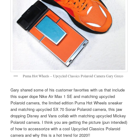
Puma Hot Wheels – Upcycled Classics Polaroid Camera Gary Greco
Gary shared some of his customer favorites with us that include
this super dope Nike Air Max 1 SE and matching upcycled
Polaroid camera, the limited edition Puma Hot Wheels sneaker
and matching upcycled SX 70 Sonar Polaroid camera, this jaw
dropping Disney and Vans collab with matching upcycled Mickey
Polaroid camera. I think you are getting the picture (pun intended)
of how to accessorize with a cool Upcycled Classics Polaroid
camera and why this is a hot trend for 2020!!