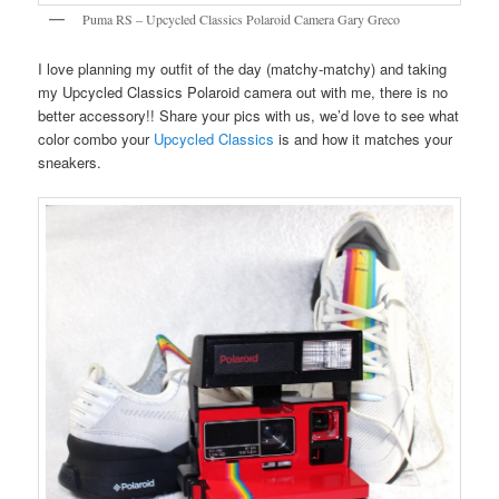
Puma RS – Upcycled Classics Polaroid Camera Gary Greco
I love planning my outfit of the day (matchy-matchy) and taking
my Upcycled Classics Polaroid camera out with me, there is no
better accessory!! Share your pics with us, we’d love to see what
color combo your
Upcycled Classics
is and how it matches your
sneakers.