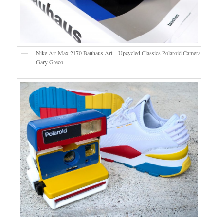
Nike Air Max 2170 Bauhaus Art – Upcycled Classics Polaroid Camera
Gary Greco