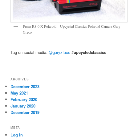
Puma RS 0 X Polaroid – Upcycled Classics Polaroid Camera Gary
Greco
Tag on social media:
@garyzface
#upcycledclassics
ARCHIVES
December 2023
May 2021
February 2020
January 2020
December 2019
META
Log in