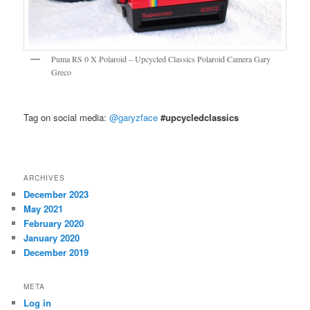
Puma RS 0 X Polaroid – Upcycled Classics Polaroid Camera Gary
Greco
Tag on social media:
@garyzface
#upcycledclassics
ARCHIVES
December 2023
May 2021
February 2020
January 2020
December 2019
META
Log in