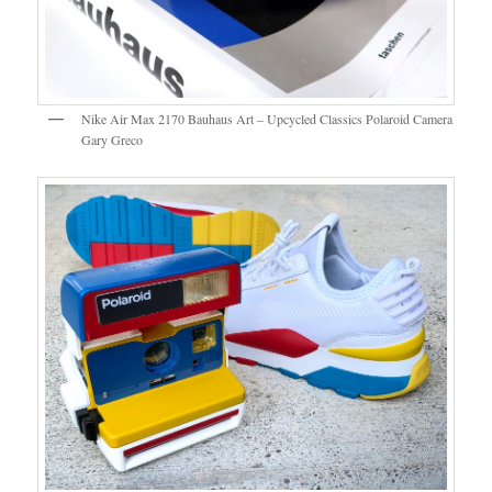
Nike Air Max 2170 Bauhaus Art – Upcycled Classics Polaroid Camera
Gary Greco