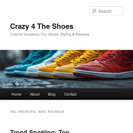
Skip
Skip
to
to
Sear
primary
secondary
content
content
Crazy 4 The Shoes
Colorful Sneakers, Fun Shoes, Styling & Reviews
Main
Home
About
Blog
Contact
menu
TAG ARCHIVES:
NIKE BAUHAUS
Trend Spotting: Top