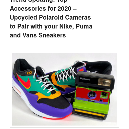
Accessories for 2020 –
Upcycled Polaroid Cameras
to Pair with your Nike, Puma
and Vans Sneakers