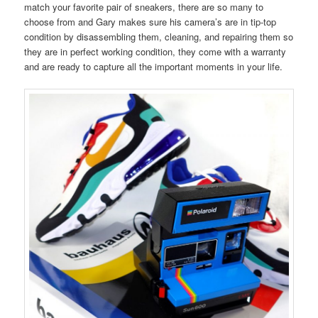
match your favorite pair of sneakers, there are so many to
choose from and Gary makes sure his camera’s are in tip-top
condition by disassembling them, cleaning, and repairing them so
they are in perfect working condition, they come with a warranty
and are ready to capture all the important moments in your life.