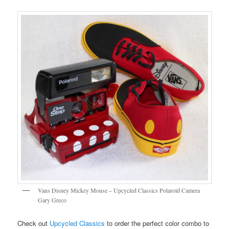
Vans Disney Mickey Mouse – Upcycled Classics Polaroid Camera
Gary Greco
Check out
Upcycled Classics
to order the perfect color combo to