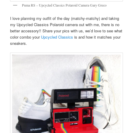
Puma RS – Upcycled Classics Polaroid Camera Gary Greco
I love planning my outfit of the day (matchy-matchy) and taking
my Upcycled Classics Polaroid camera out with me, there is no
better accessory!! Share your pics with us, we’d love to see what
color combo your
Upcycled Classics
is and how it matches your
sneakers.