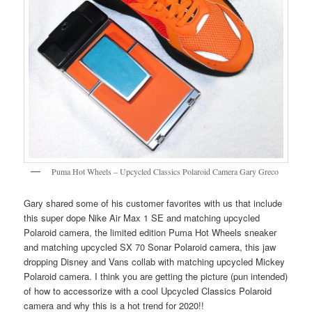
Puma Hot Wheels – Upcycled Classics Polaroid Camera Gary Greco
Gary shared some of his customer favorites with us that include
this super dope Nike Air Max 1 SE and matching upcycled
Polaroid camera, the limited edition Puma Hot Wheels sneaker
and matching upcycled SX 70 Sonar Polaroid camera, this jaw
dropping Disney and Vans collab with matching upcycled Mickey
Polaroid camera. I think you are getting the picture (pun intended)
of how to accessorize with a cool Upcycled Classics Polaroid
camera and why this is a hot trend for 2020!!