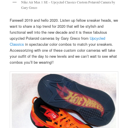
Nike Air Max 1 SE – Upcycled Classics Custom Polaroid Camera by
Gary Greco
Farewell 2019 and hello 2020. Listen up fellow sneaker heads, we
want to share a top trend for 2020 that will be stylish and
functional well into the new decade and it is these fabulous
upcycled Polaroid cameras by Gary Greco from
Upcycled
Classics
in spectacular color combos to match your sneakers.
Accessorizing with one of these custom color cameras will take
your outfit of the day to new levels and we can’t wait to see what
combos you’ll be wearing!!