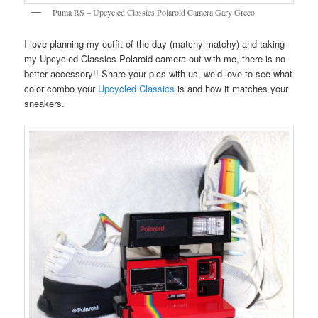
Puma RS – Upcycled Classics Polaroid Camera Gary Greco
I love planning my outfit of the day (matchy-matchy) and taking
my Upcycled Classics Polaroid camera out with me, there is no
better accessory!! Share your pics with us, we’d love to see what
color combo your
Upcycled Classics
is and how it matches your
sneakers.