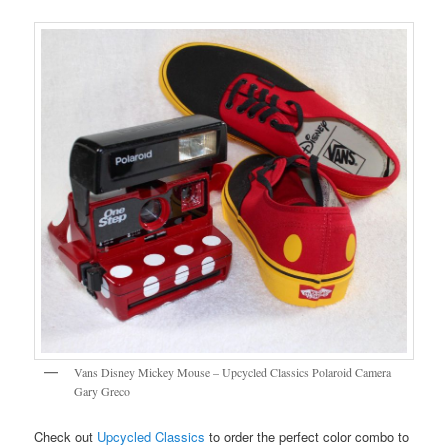
Vans Disney Mickey Mouse – Upcycled Classics Polaroid Camera
Gary Greco
Check out
Upcycled Classics
to order the perfect color combo to