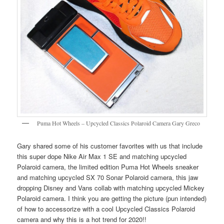
Puma Hot Wheels – Upcycled Classics Polaroid Camera Gary Greco
Gary shared some of his customer favorites with us that include
this super dope Nike Air Max 1 SE and matching upcycled
Polaroid camera, the limited edition Puma Hot Wheels sneaker
and matching upcycled SX 70 Sonar Polaroid camera, this jaw
dropping Disney and Vans collab with matching upcycled Mickey
Polaroid camera. I think you are getting the picture (pun intended)
of how to accessorize with a cool Upcycled Classics Polaroid
camera and why this is a hot trend for 2020!!