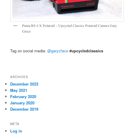
Puma RS 0 X Polaroid – Upcycled Classics Polaroid Camera Gary
Greco
Tag on social media:
@garyzface
#upcycledclassics
ARCHIVES
December 2023
May 2021
February 2020
January 2020
December 2019
META
Log in