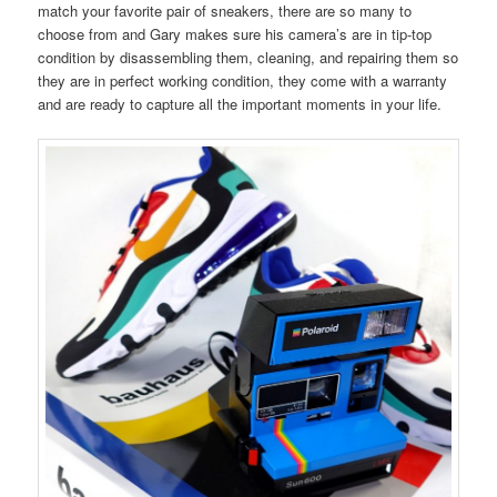
match your favorite pair of sneakers, there are so many to
choose from and Gary makes sure his camera’s are in tip-top
condition by disassembling them, cleaning, and repairing them so
they are in perfect working condition, they come with a warranty
and are ready to capture all the important moments in your life.