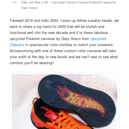
Nike Air Max 1 SE – Upcycled Classics Custom Polaroid Camera by
Gary Greco
Farewell 2019 and hello 2020. Listen up fellow sneaker heads, we
want to share a top trend for 2020 that will be stylish and
functional well into the new decade and it is these fabulous
upcycled Polaroid cameras by Gary Greco from
Upcycled
Classics
in spectacular color combos to match your sneakers.
Accessorizing with one of these custom color cameras will take
your outfit of the day to new levels and we can’t wait to see what
combos you’ll be wearing!!