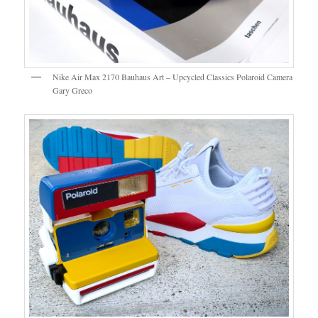
Nike Air Max 2170 Bauhaus Art – Upcycled Classics Polaroid Camera
Gary Greco