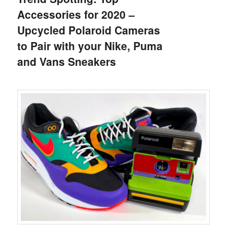
Accessories for 2020 –
Upcycled Polaroid Cameras
to Pair with your Nike, Puma
and Vans Sneakers